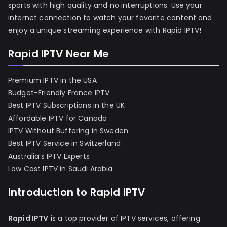
sports with high quality and no interruptions. Use your
internet connection to watch your favorite content and
enjoy a unique streaming experience with Rapid IPTV!
Rapid IPTV Near Me
Premium IPTV in the USA
Budget-Friendly France IPTV
Best IPTV Subscriptions in the UK
Affordable IPTV for Canada
IPTV Without Buffering in Sweden
Best IPTV Service in Switzerland
Australia’s IPTV Experts
Low Cost IPTV in Saudi Arabia
Introduction to Rapid IPTV
Rapid IPTV
is a top provider of IPTV services, offering