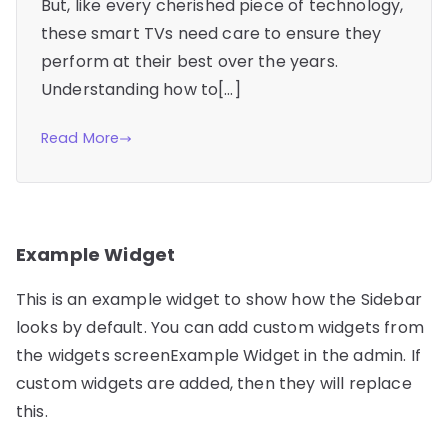
But, like every cherished piece of technology,
these smart TVs need care to ensure they
perform at their best over the years.
Understanding how to[…]
Read More
Example Widget
This is an example widget to show how the Sidebar
looks by default. You can add custom widgets from
the widgets screenExample Widget in the admin. If
custom widgets are added, then they will replace
this.