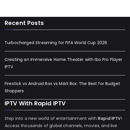
Recent Posts
Turbocharged Streaming for FIFA World Cup 2026
Creating an Immersive Home Theater with Ibo Pro Player
IPTV
Firestick vs Android Box vs MAG Box: The Best for Budget
Shoppers
IPTV With Rapid IPTV
Step into a new world of entertainment with
Rapid IPTV
!
Access thousands of global channels, movies, and live