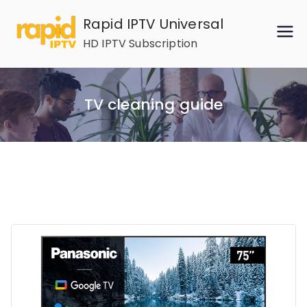
Skip
Rapid IPTV Universal
to
HD IPTV Subscription
content
TV cleaning guide