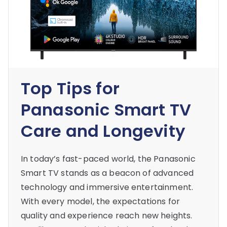
Top Tips for
Panasonic Smart TV
Care and Longevity
In today’s fast-paced world, the Panasonic
Smart TV stands as a beacon of advanced
technology and immersive entertainment.
With every model, the expectations for
quality and experience reach new heights.