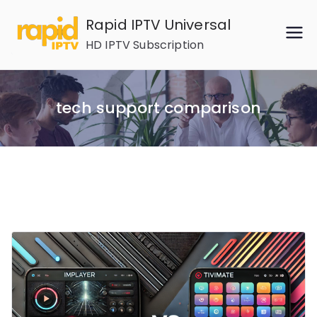
Skip
Rapid IPTV Universal
to
HD IPTV Subscription
content
tech support comparison