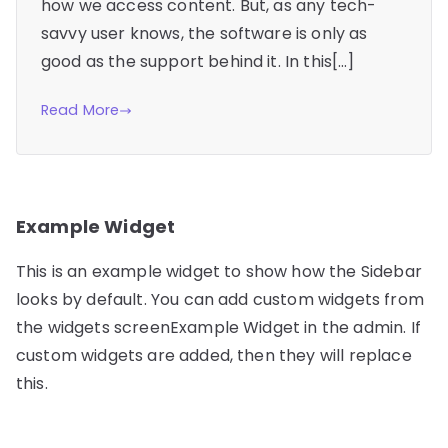
how we access content. But, as any tech-
savvy user knows, the software is only as
good as the support behind it. In this[…]
Read More
Example Widget
This is an example widget to show how the Sidebar
looks by default. You can add custom widgets from
the widgets screenExample Widget in the admin. If
custom widgets are added, then they will replace
this.