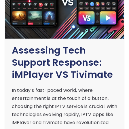
Assessing Tech
Support Response:
iMPlayer VS Tivimate
In today’s fast-paced world, where
entertainment is at the touch of a button,
choosing the right IPTV service is crucial. With
technologies evolving rapidly, IPTV apps like
iMPlayer and Tivimate have revolutionized