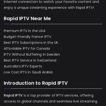
internet connection to watch your favorite content and
enjoy a unique streaming experience with Rapid IPTV!
Rapid IPTV Near Me
Premium IPTV in the USA
Budget-Friendly France IPTV
Best IPTV Subscriptions in the UK
Affordable IPTV for Canada
IPTV Without Buffering in Sweden
Best IPTV Service in Switzerland
Australia’s IPTV Experts
Low Cost IPTV in Saudi Arabia
Introduction to Rapid IPTV
Rapid IPTV
is a top provider of IPTV services, offering
access to global channels and seamless live streaming.