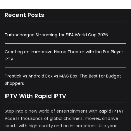
Recent Posts
Turbocharged Streaming for FIFA World Cup 2026
Creating an Immersive Home Theater with Ibo Pro Player
IPTV
Firestick vs Android Box vs MAG Box: The Best for Budget
Shoppers
IPTV With Rapid IPTV
Step into a new world of entertainment with
Rapid IPTV
!
Access thousands of global channels, movies, and live
sports with high quality and no interruptions. Use your