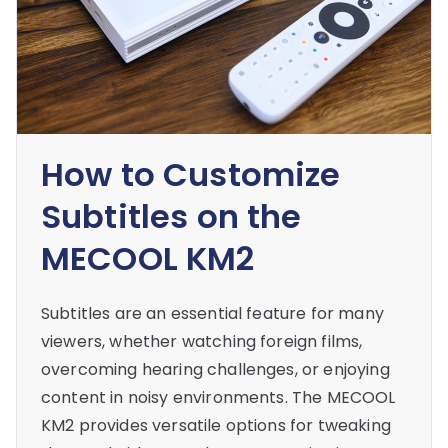
How to Customize
Subtitles on the
MECOOL KM2
Subtitles are an essential feature for many
viewers, whether watching foreign films,
overcoming hearing challenges, or enjoying
content in noisy environments. The MECOOL
KM2 provides versatile options for tweaking