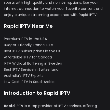
sports with high quality and no interruptions. Use your
internet connection to watch your favorite content and
enjoy a unique streaming experience with Rapid IPTV!
Rapid IPTV Near Me
Premium IPTV in the USA
Budget-Friendly France IPTV
Best IPTV Subscriptions in the UK
Affordable IPTV for Canada
IPTV Without Buffering in Sweden
Best IPTV Service in Switzerland
Australia’s IPTV Experts
Low Cost IPTV in Saudi Arabia
Introduction to Rapid IPTV
Rapid IPTV
is a top provider of IPTV services, offering