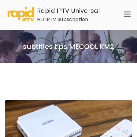
Skip
Rapid IPTV Universal
to
HD IPTV Subscription
content
subtitles tips MECOOL KM2