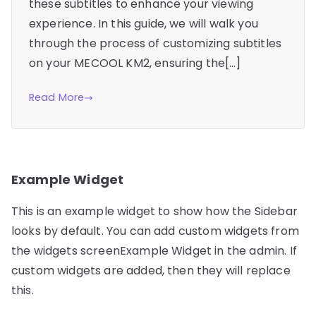
these subtitles to enhance your viewing
experience. In this guide, we will walk you
through the process of customizing subtitles
on your MECOOL KM2, ensuring the[…]
Read More
Example Widget
This is an example widget to show how the Sidebar
looks by default. You can add custom widgets from
the widgets screenExample Widget in the admin. If
custom widgets are added, then they will replace
this.