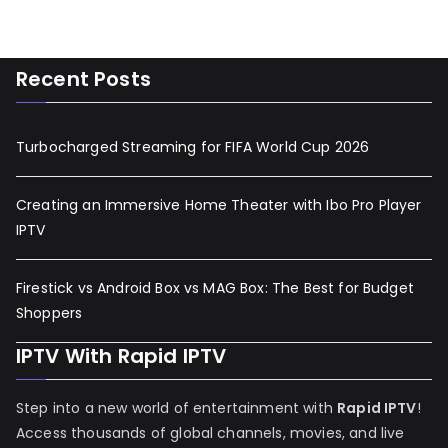
Recent Posts
Turbocharged Streaming for FIFA World Cup 2026
Creating an Immersive Home Theater with Ibo Pro Player
IPTV
Firestick vs Android Box vs MAG Box: The Best for Budget
Shoppers
IPTV With Rapid IPTV
Step into a new world of entertainment with
Rapid IPTV
!
Access thousands of global channels, movies, and live