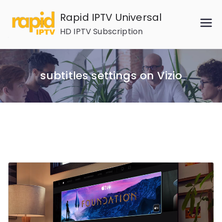
Skip
Rapid IPTV Universal
to
HD IPTV Subscription
content
subtitles settings on Vizio