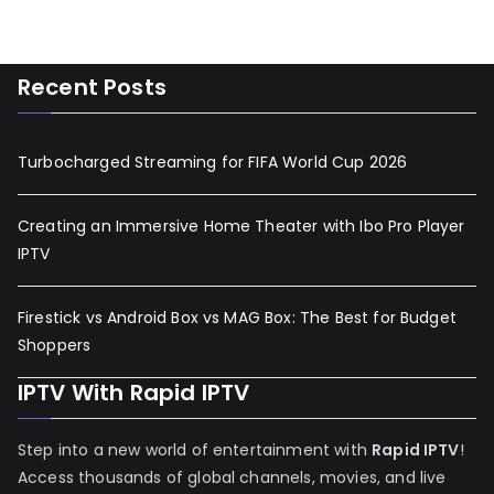
Recent Posts
Turbocharged Streaming for FIFA World Cup 2026
Creating an Immersive Home Theater with Ibo Pro Player
IPTV
Firestick vs Android Box vs MAG Box: The Best for Budget
Shoppers
IPTV With Rapid IPTV
Step into a new world of entertainment with
Rapid IPTV
!
Access thousands of global channels, movies, and live