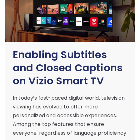
Enabling Subtitles
and Closed Captions
on Vizio Smart TV
In today’s fast-paced digital world, television
viewing has evolved to offer more
personalized and accessible experiences.
Among the top features that ensure
everyone, regardless of language proficiency