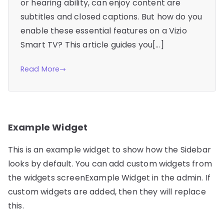
or hearing ability, can enjoy content are
subtitles and closed captions. But how do you
enable these essential features on a Vizio
Smart TV? This article guides you[…]
Read More
Example Widget
This is an example widget to show how the Sidebar
looks by default. You can add custom widgets from
the widgets screenExample Widget in the admin. If
custom widgets are added, then they will replace
this.