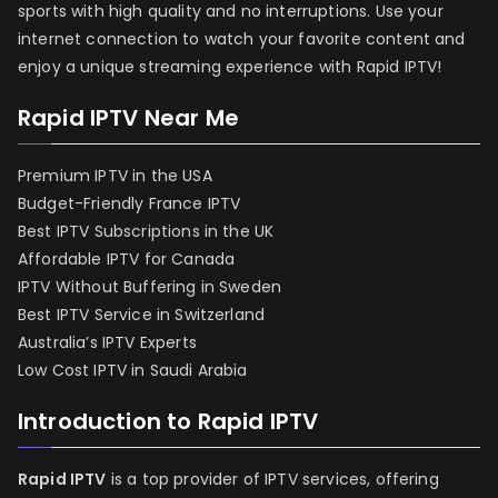
sports with high quality and no interruptions. Use your
internet connection to watch your favorite content and
enjoy a unique streaming experience with Rapid IPTV!
Rapid IPTV Near Me
Premium IPTV in the USA
Budget-Friendly France IPTV
Best IPTV Subscriptions in the UK
Affordable IPTV for Canada
IPTV Without Buffering in Sweden
Best IPTV Service in Switzerland
Australia’s IPTV Experts
Low Cost IPTV in Saudi Arabia
Introduction to Rapid IPTV
Rapid IPTV
is a top provider of IPTV services, offering