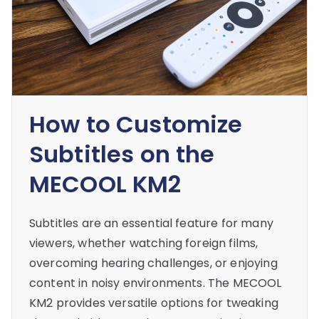
How to Customize
Subtitles on the
MECOOL KM2
Subtitles are an essential feature for many
viewers, whether watching foreign films,
overcoming hearing challenges, or enjoying
content in noisy environments. The MECOOL
KM2 provides versatile options for tweaking