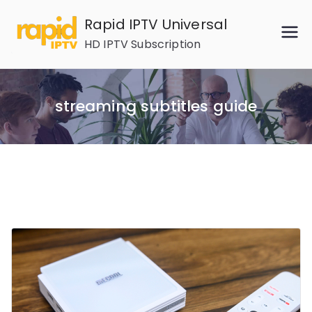
Skip
Rapid IPTV Universal
to
HD IPTV Subscription
content
streaming subtitles guide