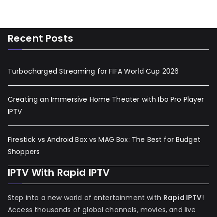
Recent Posts
Turbocharged Streaming for FIFA World Cup 2026
Creating an Immersive Home Theater with Ibo Pro Player
IPTV
Firestick vs Android Box vs MAG Box: The Best for Budget
Shoppers
IPTV With Rapid IPTV
Step into a new world of entertainment with
Rapid IPTV
!
Access thousands of global channels, movies, and live