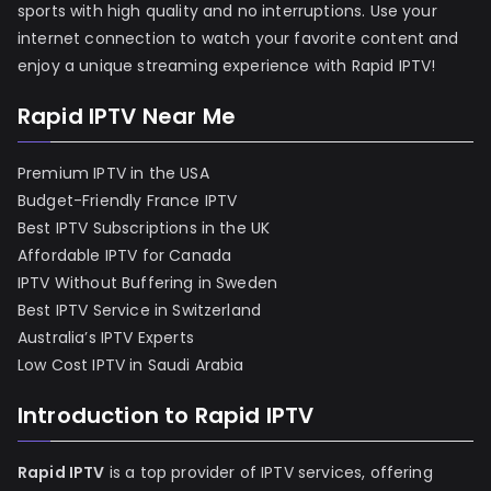
sports with high quality and no interruptions. Use your
internet connection to watch your favorite content and
enjoy a unique streaming experience with Rapid IPTV!
Rapid IPTV Near Me
Premium IPTV in the USA
Budget-Friendly France IPTV
Best IPTV Subscriptions in the UK
Affordable IPTV for Canada
IPTV Without Buffering in Sweden
Best IPTV Service in Switzerland
Australia’s IPTV Experts
Low Cost IPTV in Saudi Arabia
Introduction to Rapid IPTV
Rapid IPTV
is a top provider of IPTV services, offering