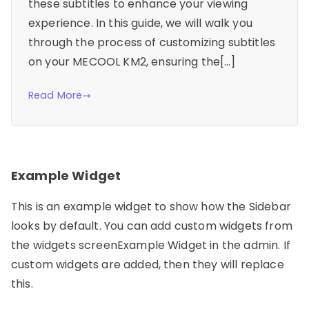
these subtitles to enhance your viewing
experience. In this guide, we will walk you
through the process of customizing subtitles
on your MECOOL KM2, ensuring the[…]
Read More
Example Widget
This is an example widget to show how the Sidebar
looks by default. You can add custom widgets from
the widgets screenExample Widget in the admin. If
custom widgets are added, then they will replace
this.