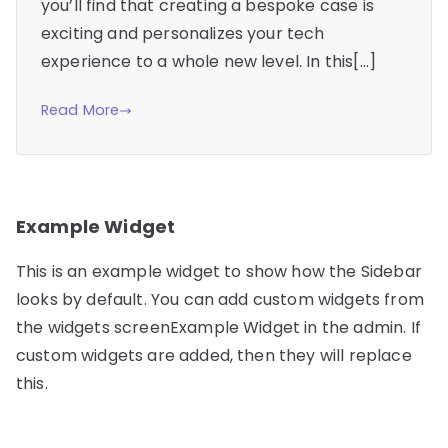
you’ll find that creating a bespoke case is
exciting and personalizes your tech
experience to a whole new level. In this[…]
Read More
Example Widget
This is an example widget to show how the Sidebar
looks by default. You can add custom widgets from
the widgets screenExample Widget in the admin. If
custom widgets are added, then they will replace
this.