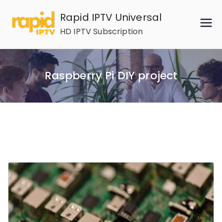
Skip
Rapid IPTV Universal
to
HD IPTV Subscription
content
Raspberry Pi DIY project