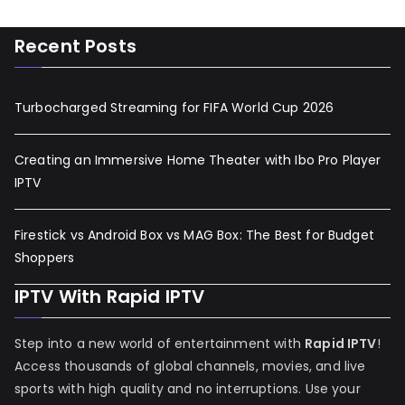
Recent Posts
Turbocharged Streaming for FIFA World Cup 2026
Creating an Immersive Home Theater with Ibo Pro Player
IPTV
Firestick vs Android Box vs MAG Box: The Best for Budget
Shoppers
IPTV With Rapid IPTV
Step into a new world of entertainment with
Rapid IPTV
!
Access thousands of global channels, movies, and live
sports with high quality and no interruptions. Use your