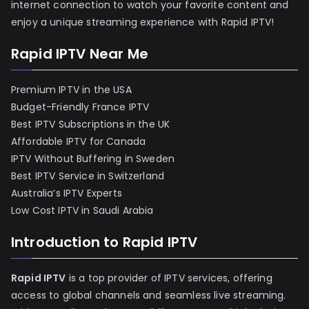
internet connection to watch your favorite content and
enjoy a unique streaming experience with Rapid IPTV!
Rapid IPTV Near Me
Premium IPTV in the USA
Budget-Friendly France IPTV
Best IPTV Subscriptions in the UK
Affordable IPTV for Canada
IPTV Without Buffering in Sweden
Best IPTV Service in Switzerland
Australia’s IPTV Experts
Low Cost IPTV in Saudi Arabia
Introduction to Rapid IPTV
Rapid IPTV
is a top provider of IPTV services, offering
access to global channels and seamless live streaming.