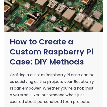
How to Create a
Custom Raspberry Pi
Case: DIY Methods
Crafting a custom Raspberry Pi case can be
as satisfying as the projects your Raspberry
Pi can empower. Whether you’re a hobbyist,
a veteran DIYer, or someone who’s just
excited about personalized tech projects,