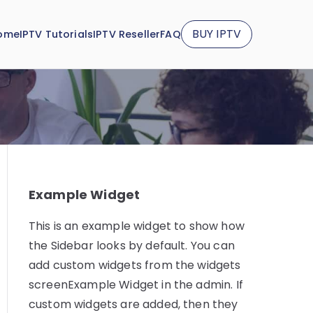
BUY IPTV
ome
IPTV Tutorials
IPTV Reseller
FAQ
Example Widget
This is an example widget to show how
the Sidebar looks by default. You can
add custom widgets from the widgets
screenExample Widget in the admin. If
custom widgets are added, then they