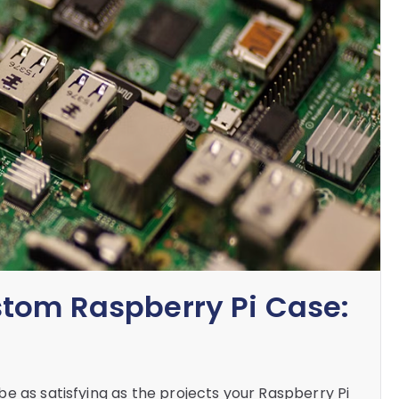
stom Raspberry Pi Case:
e as satisfying as the projects your Raspberry Pi