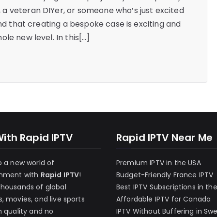
a veteran DIYer, or someone who’s just excited
ind that creating a bespoke case is exciting and
le new level. In this[…]
With Rapid IPTV
Rapid IPTV Near Me
o a new world of
Premium IPTV in the USA
inment with
Rapid IPTV
!
Budget-Friendly France IPTV
thousands of global
Best IPTV Subscriptions in th
, movies, and live sports
Affordable IPTV for Canada
h quality and no
IPTV Without Buffering in Sw