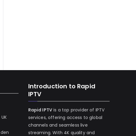
Introduction to Rapid
IPTV
Rapid IPTV
is a top provider of IPTV
e UK
services, offering access to global
channels and seamless live
eden
streaming. With 4K quality and