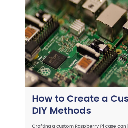
How to Create a Cu
DIY Methods
Crafting a custom Raspberry Pi case can b