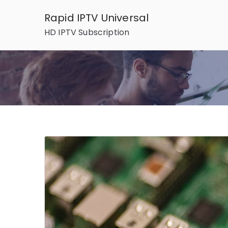
Skip
Rapid IPTV Universal
to
HD IPTV Subscription
content