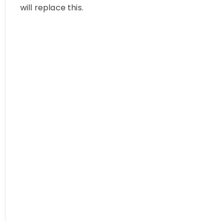
will replace this.