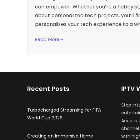
can empower. Whether you’re a hobbyist, 
about personalized tech projects, you’ll f
personalizes your tech experience to a who
Read More
Recent Posts
IPTV 
Step int
Turbocharged Streaming for FIFA
enterta
World Cup 2026
Access 
channels
Creating an Immersive Home
with hig