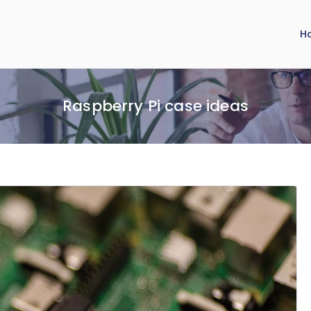
H
Raspberry Pi case ideas