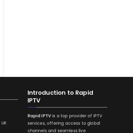
Introduction to Rapid
IPTV
Rapid IPTV
is a top provider of IPTV
e UK
services, offering access to global
channels and seamless live