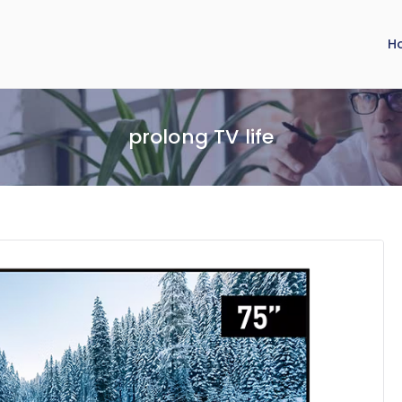
H
prolong TV life