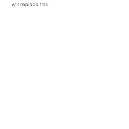
will replace this.