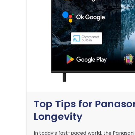
Top Tips for Panaso
Longevity
In today’s fast-paced world, the Panaso