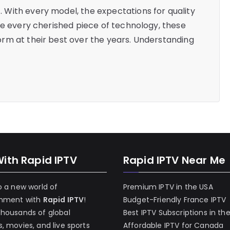
With every model, the expectations for quality
ke every cherished piece of technology, these
rm at their best over the years. Understanding
With Rapid IPTV
Rapid IPTV Near Me
o a new world of
Premium IPTV in the USA
inment with
Rapid IPTV
!
Budget-Friendly France IPTV
thousands of global
Best IPTV Subscriptions in th
, movies, and live sports
Affordable IPTV for Canada