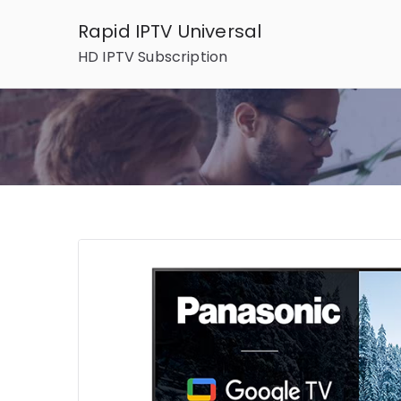
Skip
Rapid IPTV Universal
to
HD IPTV Subscription
content