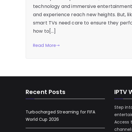
technology and immersive entertainment. 
and experience reach new heights. But, li
smart TVs need care to ensure they perfo
how to[…]
Read More
Recent Posts
IPTV 
Step int
Turbocharged Streaming for FIFA
enterta
World Cup 2026
Access 
channels