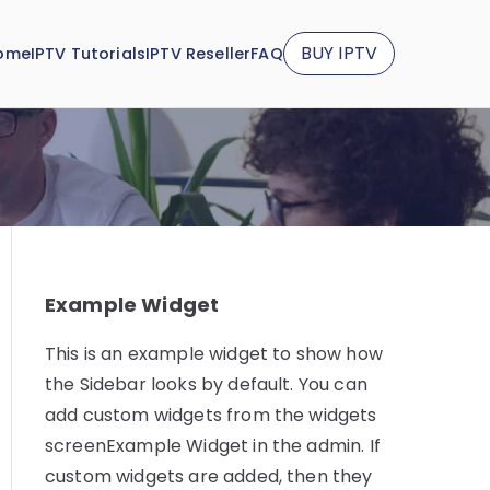
BUY IPTV
ome
IPTV Tutorials
IPTV Reseller
FAQ
Example Widget
This is an example widget to show how
the Sidebar looks by default. You can
add custom widgets from the widgets
screenExample Widget in the admin. If
custom widgets are added, then they