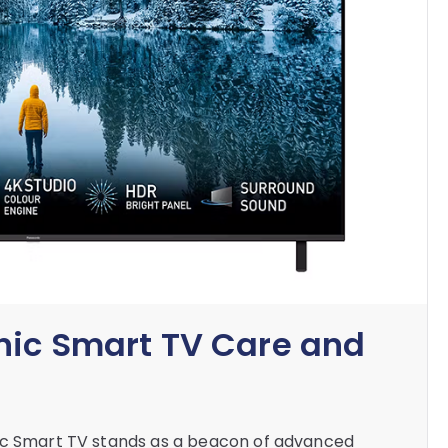
nic Smart TV Care and
nic Smart TV stands as a beacon of advanced