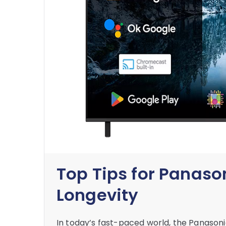
Top Tips for Panaso
Longevity
In today’s fast-paced world, the Panaso