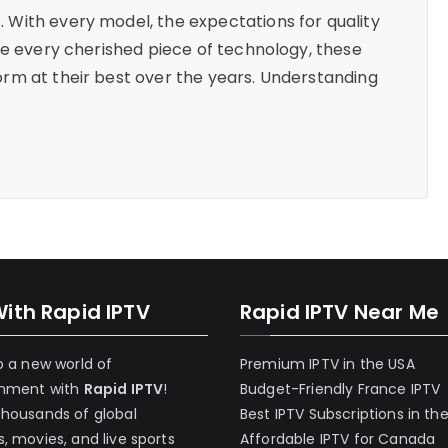
With every model, the expectations for quality
ke every cherished piece of technology, these
rm at their best over the years. Understanding
With Rapid IPTV
Rapid IPTV Near Me
o a new world of
Premium IPTV in the USA
inment with
Rapid IPTV
!
Budget-Friendly France IPTV
thousands of global
Best IPTV Subscriptions in th
, movies, and live sports
Affordable IPTV for Canada