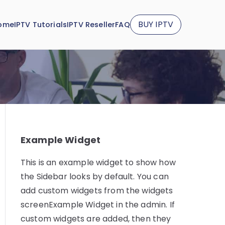
BUY IPTV
ome
IPTV Tutorials
IPTV Reseller
FAQ
Example Widget
This is an example widget to show how
the Sidebar looks by default. You can
add custom widgets from the widgets
screenExample Widget in the admin. If
custom widgets are added, then they