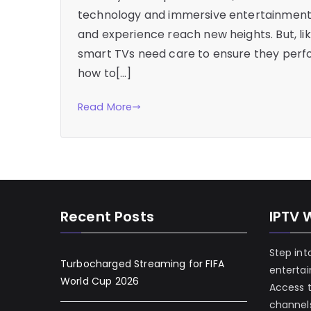
technology and immersive entertainment. 
and experience reach new heights. But, li
smart TVs need care to ensure they perfo
how to[…]
Read More
Recent Posts
IPTV 
Step int
Turbocharged Streaming for FIFA
enterta
World Cup 2026
Access 
channels