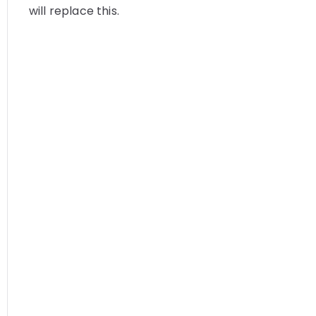
will replace this.