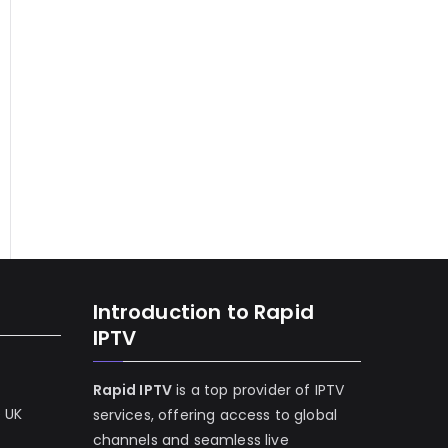
Introduction to Rapid
IPTV
Rapid IPTV
is a top provider of IPTV
e UK
services, offering access to global
channels and seamless live