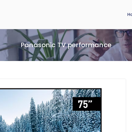
H
Panasonic TV performance