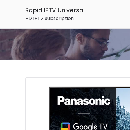
Skip
Rapid IPTV Universal
to
HD IPTV Subscription
content