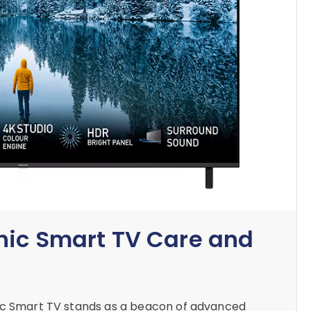
nic Smart TV Care and
nic Smart TV stands as a beacon of advanced