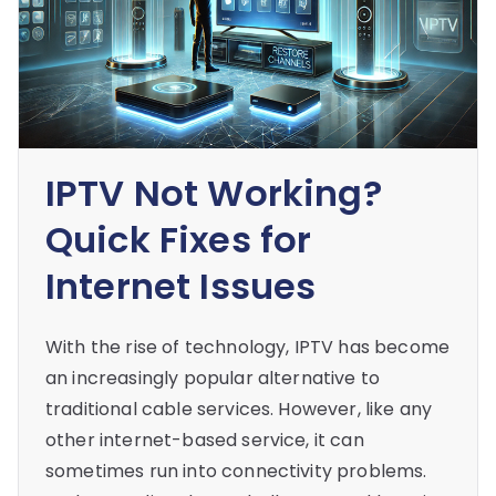
IPTV Not Working?
Quick Fixes for
Internet Issues
With the rise of technology, IPTV has become
an increasingly popular alternative to
traditional cable services. However, like any
other internet-based service, it can
sometimes run into connectivity problems.