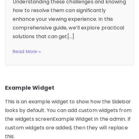
Understanding these challenges and knowing
how to resolve them can significantly
enhance your viewing experience. In this
comprehensive guide, we’ll explore practical
solutions that can get[…]
Read More
Example Widget
This is an example widget to show how the Sidebar
looks by default. You can add custom widgets from
the widgets screenExample Widget in the admin. If
custom widgets are added, then they will replace
this.