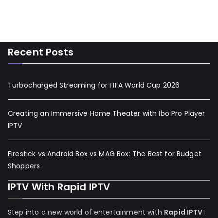
Recent Posts
Turbocharged Streaming for FIFA World Cup 2026
Creating an Immersive Home Theater with Ibo Pro Player
IPTV
Firestick vs Android Box vs MAG Box: The Best for Budget
Shoppers
IPTV With Rapid IPTV
Step into a new world of entertainment with
Rapid IPTV
!