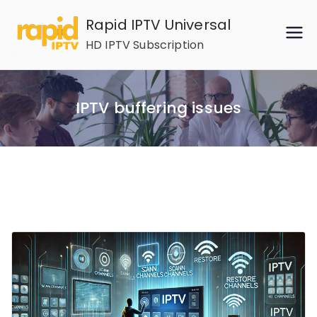
Skip
Rapid IPTV Universal
to
HD IPTV Subscription
content
IPTV buffering issues