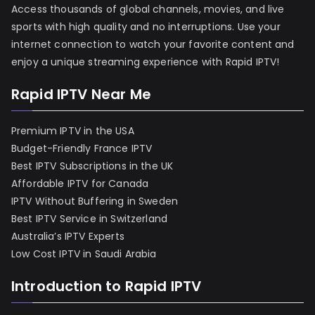
Access thousands of global channels, movies, and live
sports with high quality and no interruptions. Use your
internet connection to watch your favorite content and
enjoy a unique streaming experience with Rapid IPTV!
Rapid IPTV Near Me
Premium IPTV in the USA
Budget-Friendly France IPTV
Best IPTV Subscriptions in the UK
Affordable IPTV for Canada
IPTV Without Buffering in Sweden
Best IPTV Service in Switzerland
Australia’s IPTV Experts
Low Cost IPTV in Saudi Arabia
Introduction to Rapid IPTV