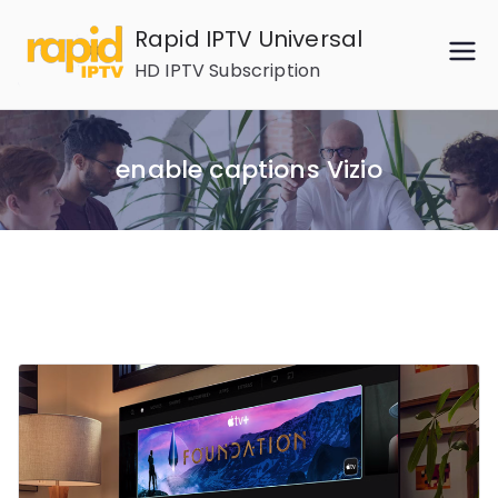
Skip
Rapid IPTV Universal
to
HD IPTV Subscription
content
enable captions Vizio