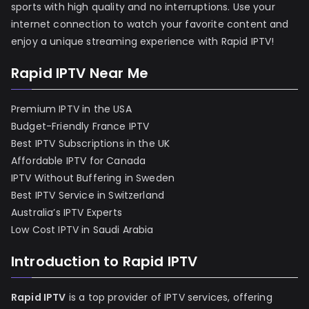
sports with high quality and no interruptions. Use your
internet connection to watch your favorite content and
enjoy a unique streaming experience with Rapid IPTV!
Rapid IPTV Near Me
Premium IPTV in the USA
Budget-Friendly France IPTV
Best IPTV Subscriptions in the UK
Affordable IPTV for Canada
IPTV Without Buffering in Sweden
Best IPTV Service in Switzerland
Australia’s IPTV Experts
Low Cost IPTV in Saudi Arabia
Introduction to Rapid IPTV
Rapid IPTV
is a top provider of IPTV services, offering