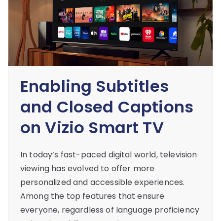
Enabling Subtitles
and Closed Captions
on Vizio Smart TV
In today’s fast-paced digital world, television
viewing has evolved to offer more
personalized and accessible experiences.
Among the top features that ensure
everyone, regardless of language proficiency