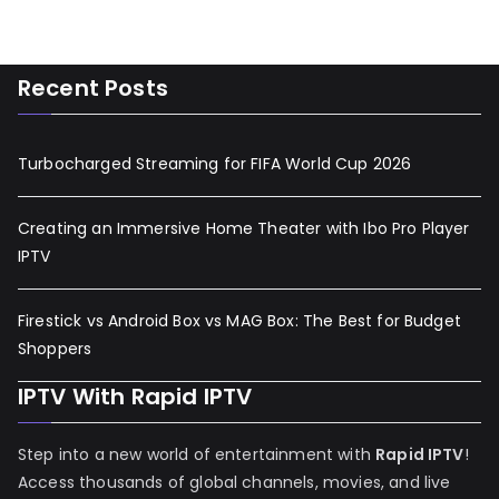
Recent Posts
Turbocharged Streaming for FIFA World Cup 2026
Creating an Immersive Home Theater with Ibo Pro Player
IPTV
Firestick vs Android Box vs MAG Box: The Best for Budget
Shoppers
IPTV With Rapid IPTV
Step into a new world of entertainment with
Rapid IPTV
!
Access thousands of global channels, movies, and live