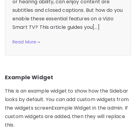
or hearing ability, can enjoy content are
subtitles and closed captions. But how do you
enable these essential features on a Vizio
Smart TV? This article guides you[…]
Read More
Example Widget
This is an example widget to show how the Sidebar
looks by default. You can add custom widgets from
the widgets screenExample Widget in the admin. If
custom widgets are added, then they will replace
this.