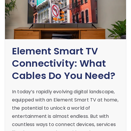
Element Smart TV
Connectivity: What
Cables Do You Need?
In today’s rapidly evolving digital landscape,
equipped with an Element Smart TV at home,
the potential to unlock a world of
entertainment is almost endless. But with
countless ways to connect devices, services