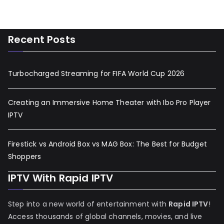
Recent Posts
Turbocharged Streaming for FIFA World Cup 2026
Creating an Immersive Home Theater with Ibo Pro Player
IPTV
Firestick vs Android Box vs MAG Box: The Best for Budget
Shoppers
IPTV With Rapid IPTV
Step into a new world of entertainment with
Rapid IPTV
!
Access thousands of global channels, movies, and live