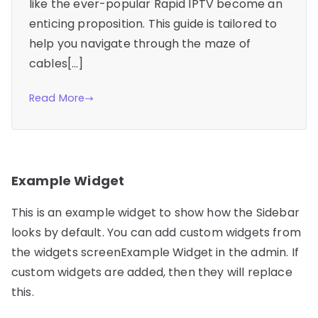
like the ever-popular Rapid IPTV become an
enticing proposition. This guide is tailored to
help you navigate through the maze of
cables[…]
Read More
Example Widget
This is an example widget to show how the Sidebar
looks by default. You can add custom widgets from
the widgets screenExample Widget in the admin. If
custom widgets are added, then they will replace
this.