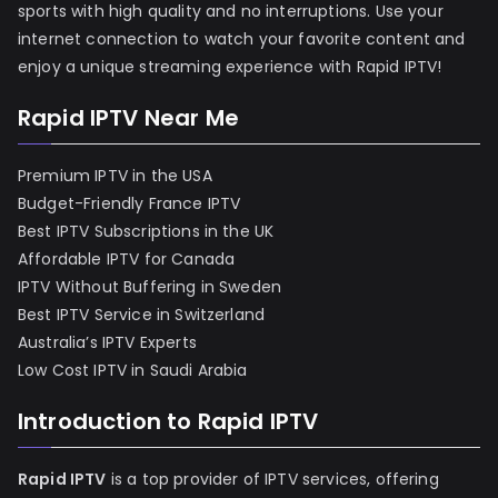
sports with high quality and no interruptions. Use your
internet connection to watch your favorite content and
enjoy a unique streaming experience with Rapid IPTV!
Rapid IPTV Near Me
Premium IPTV in the USA
Budget-Friendly France IPTV
Best IPTV Subscriptions in the UK
Affordable IPTV for Canada
IPTV Without Buffering in Sweden
Best IPTV Service in Switzerland
Australia’s IPTV Experts
Low Cost IPTV in Saudi Arabia
Introduction to Rapid IPTV
Rapid IPTV
is a top provider of IPTV services, offering