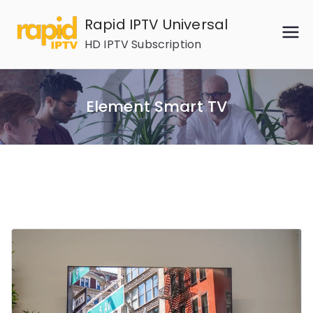
Skip
Rapid IPTV Universal
to
HD IPTV Subscription
content
Element Smart TV