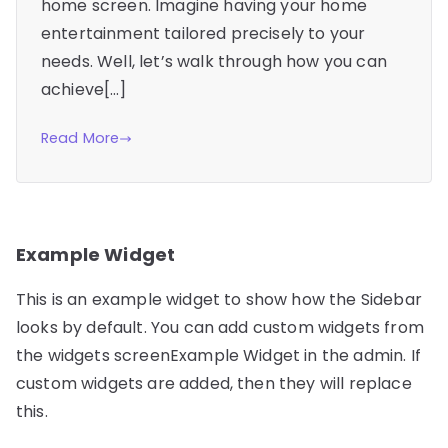
home screen. Imagine having your home
entertainment tailored precisely to your
needs. Well, let’s walk through how you can
achieve[…]
Read More
Example Widget
This is an example widget to show how the Sidebar
looks by default. You can add custom widgets from
the widgets screenExample Widget in the admin. If
custom widgets are added, then they will replace
this.