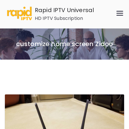
Skip
Rapid IPTV Universal
to
HD IPTV Subscription
content
customize home screen Zidoo