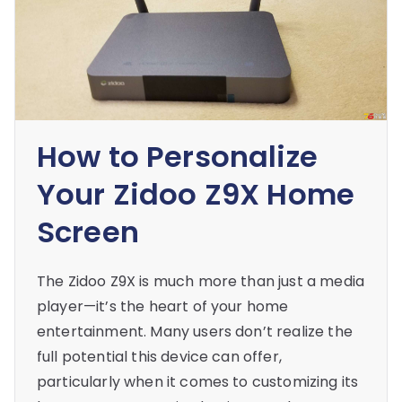
How to Personalize
Your Zidoo Z9X Home
Screen
The Zidoo Z9X is much more than just a media
player—it’s the heart of your home
entertainment. Many users don’t realize the
full potential this device can offer,
particularly when it comes to customizing its