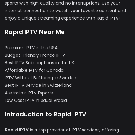
sports with high quality and no interruptions. Use your
internet connection to watch your favorite content and
enjoy a unique streaming experience with Rapid IPTV!
Rapid IPTV Near Me
Premium IPTV in the USA
Budget-Friendly France IPTV
Best IPTV Subscriptions in the UK
Affordable IPTV for Canada
IPTV Without Buffering in Sweden
Best IPTV Service in Switzerland
Australia’s IPTV Experts
Low Cost IPTV in Saudi Arabia
Introduction to Rapid IPTV
Rapid IPTV
is a top provider of IPTV services, offering