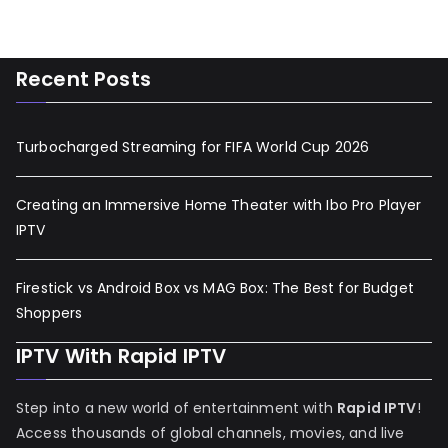
Recent Posts
Turbocharged Streaming for FIFA World Cup 2026
Creating an Immersive Home Theater with Ibo Pro Player
IPTV
Firestick vs Android Box vs MAG Box: The Best for Budget
Shoppers
IPTV With Rapid IPTV
Step into a new world of entertainment with
Rapid IPTV
!
Access thousands of global channels, movies, and live