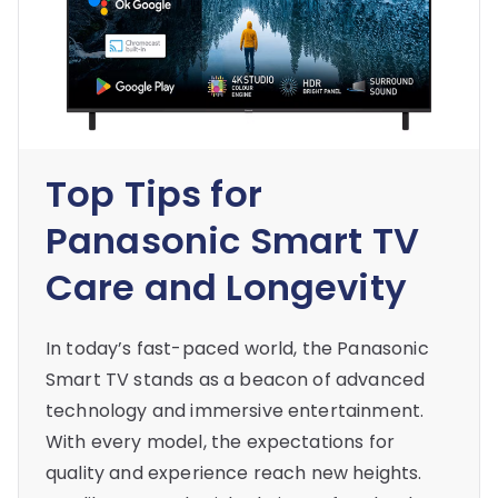
Top Tips for
Panasonic Smart TV
Care and Longevity
In today’s fast-paced world, the Panasonic
Smart TV stands as a beacon of advanced
technology and immersive entertainment.
With every model, the expectations for
quality and experience reach new heights.