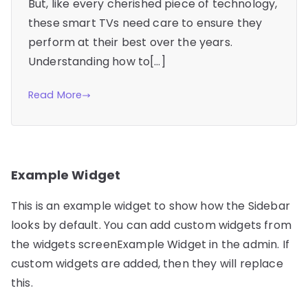
But, like every cherished piece of technology,
these smart TVs need care to ensure they
perform at their best over the years.
Understanding how to[…]
Read More
Example Widget
This is an example widget to show how the Sidebar
looks by default. You can add custom widgets from
the widgets screenExample Widget in the admin. If
custom widgets are added, then they will replace
this.