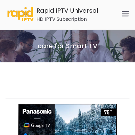
Skip
Rapid IPTV Universal
to
HD IPTV Subscription
content
care for Smart TV