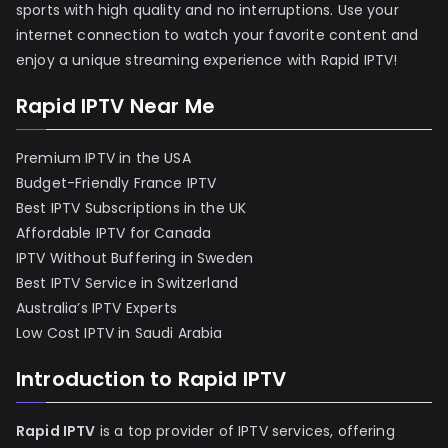
sports with high quality and no interruptions. Use your
internet connection to watch your favorite content and
enjoy a unique streaming experience with Rapid IPTV!
Rapid IPTV Near Me
Premium IPTV in the USA
Budget-Friendly France IPTV
Best IPTV Subscriptions in the UK
Affordable IPTV for Canada
IPTV Without Buffering in Sweden
Best IPTV Service in Switzerland
Australia’s IPTV Experts
Low Cost IPTV in Saudi Arabia
Introduction to Rapid IPTV
Rapid IPTV
is a top provider of IPTV services, offering