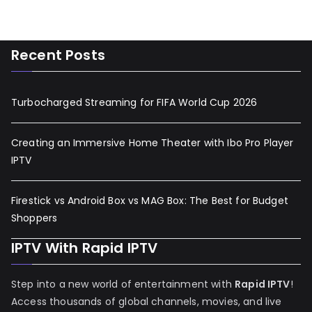
Recent Posts
Turbocharged Streaming for FIFA World Cup 2026
Creating an Immersive Home Theater with Ibo Pro Player
IPTV
Firestick vs Android Box vs MAG Box: The Best for Budget
Shoppers
IPTV With Rapid IPTV
Step into a new world of entertainment with
Rapid IPTV
!
Access thousands of global channels, movies, and live