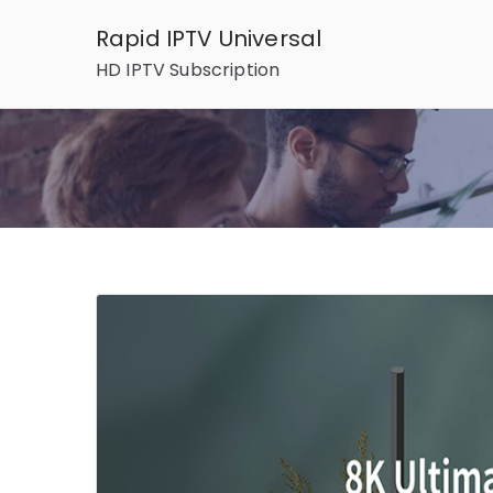
Skip
Rapid IPTV Universal
to
HD IPTV Subscription
content