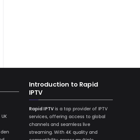
Introduction to Rapid
IPTV
Rapid IPTV
is a top provider of IPTV
e UK
services, offering access to global
channels and seamless live
eden
streaming. With 4K quality and
and