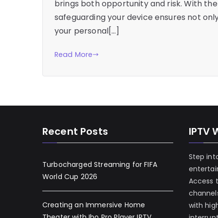
brings both opportunity and risk. With the 
safeguarding your device ensures not onl
your personal[…]
Read More
Recent Posts
IPTV 
Step int
Turbocharged Streaming for FIFA
enterta
World Cup 2026
Access 
channels
Creating an Immersive Home
with hig
Theater with Ibo Pro Player IPTV
interrup