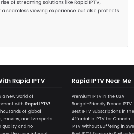
rise of streaming solutions like Rapid IPTV,
y a seamless viewing experience but also protects
With Rapid IPTV
Rapid IPTV Near Me
o a new world of
Premium IPTV in the USA
inment with
Rapid IPTV
!
Budget-Friendly France IPTV
thousands of global
Best IPTV Subscriptions in th
, movies, and live sports
Affordable IPTV for Canada
h quality and no
IPTV Without Buffering in Sw
tions. Use your internet
Best IPTV Service in Switzerl