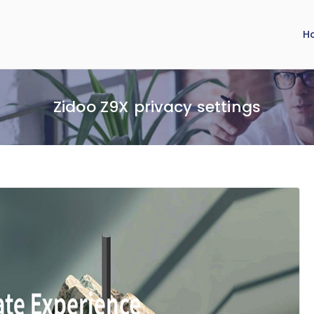
H
Zidoo Z9X privacy settings