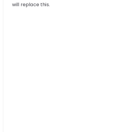
will replace this.