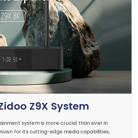
 Zidoo Z9X System
ainment system is more crucial than ever in
known for its cutting-edge media capabilities,