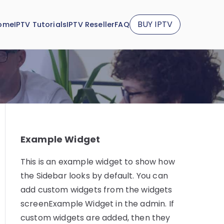
BUY IPTV
ome
IPTV Tutorials
IPTV Reseller
FAQ
Example Widget
This is an example widget to show how
the Sidebar looks by default. You can
add custom widgets from the widgets
screenExample Widget in the admin. If
custom widgets are added, then they