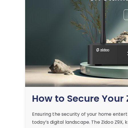
How to Secure Your
Ensuring the security of your home entert
today’s digital landscape. The Zidoo Z9X, 