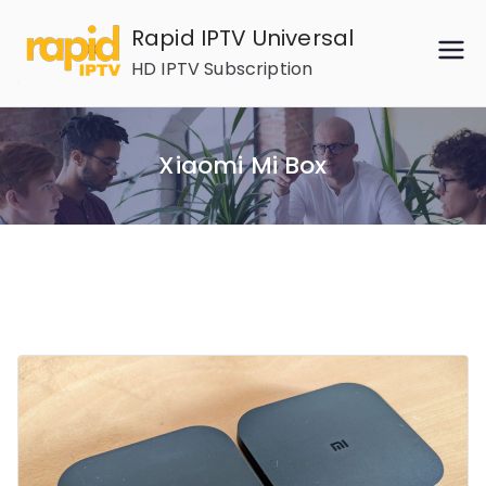
Skip
Rapid IPTV Universal
to
HD IPTV Subscription
content
Xiaomi Mi Box