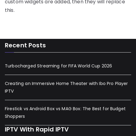
custom widgets are added, then they will replace
this.
Recent Posts
Turbocharged Streaming for FIFA World Cup 2026
Creating an Immersive Home Theater with Ibo Pro Player
IPTV
Firestick vs Android Box vs MAG Box: The Best for Budget
Shoppers
IPTV With Rapid IPTV