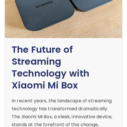
The Future of
Streaming
Technology with
Xiaomi Mi Box
In recent years, the landscape of streaming
technology has transformed dramatically.
The Xiaomi Mi Box, a sleek, innovative device,
stands at the forefront of this change,