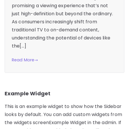
promising a viewing experience that’s not
just high-definition but beyond the ordinary.
As consumers increasingly shift from
traditional TV to on-demand content,
understanding the potential of devices like
the[…]
Read More
Example Widget
This is an example widget to show how the Sidebar
looks by default. You can add custom widgets from
the widgets screenExample Widget in the admin. If