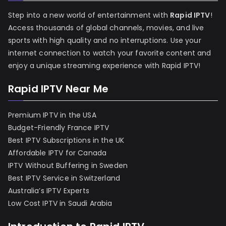
Step into a new world of entertainment with
Rapid IPTV
!
Access thousands of global channels, movies, and live
sports with high quality and no interruptions. Use your
internet connection to watch your favorite content and
enjoy a unique streaming experience with Rapid IPTV!
Rapid IPTV Near Me
Premium IPTV in the USA
Budget-Friendly France IPTV
Best IPTV Subscriptions in the UK
Affordable IPTV for Canada
IPTV Without Buffering in Sweden
Best IPTV Service in Switzerland
Australia’s IPTV Experts
Low Cost IPTV in Saudi Arabia