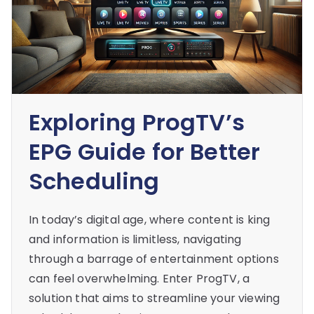
Exploring ProgTV’s
EPG Guide for Better
Scheduling
In today’s digital age, where content is king
and information is limitless, navigating
through a barrage of entertainment options
can feel overwhelming. Enter ProgTV, a
solution that aims to streamline your viewing