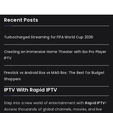
Recent Posts
Turbocharged Streaming for FIFA World Cup 2026
Creating an Immersive Home Theater with Ibo Pro Player
IPTV
Firestick vs Android Box vs MAG Box: The Best for Budget
Shoppers
IPTV With Rapid IPTV
Step into a new world of entertainment with
Rapid IPTV
!
Access thousands of global channels, movies, and live