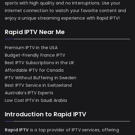
sports with high quality and no interruptions. Use your
internet connection to watch your favorite content and
enjoy a unique streaming experience with Rapid IPTV!
Rapid IPTV Near Me
Premium IPTV in the USA
Budget-Friendly France IPTV
Best IPTV Subscriptions in the UK
Affordable IPTV for Canada
IPTV Without Buffering in Sweden
Best IPTV Service in Switzerland
Australia’s IPTV Experts
Low Cost IPTV in Saudi Arabia
Introduction to Rapid IPTV
Rapid IPTV
is a top provider of IPTV services, offering