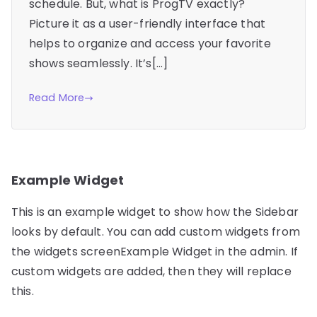
schedule. But, what is ProgTV exactly?
Picture it as a user-friendly interface that
helps to organize and access your favorite
shows seamlessly. It’s[…]
Read More
Example Widget
This is an example widget to show how the Sidebar
looks by default. You can add custom widgets from
the widgets screenExample Widget in the admin. If
custom widgets are added, then they will replace
this.