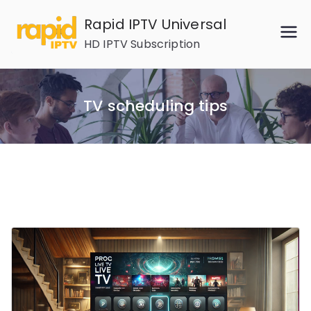
Skip
Rapid IPTV Universal
to
HD IPTV Subscription
content
TV scheduling tips