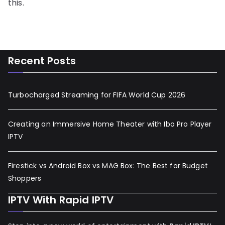
this.
Recent Posts
Turbocharged Streaming for FIFA World Cup 2026
Creating an Immersive Home Theater with Ibo Pro Player
IPTV
Firestick vs Android Box vs MAG Box: The Best for Budget
Shoppers
IPTV With Rapid IPTV