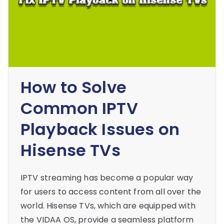
How to Solve
Common IPTV
Playback Issues on
Hisense TVs
IPTV streaming has become a popular way
for users to access content from all over the
world. Hisense TVs, which are equipped with
the VIDAA OS, provide a seamless platform