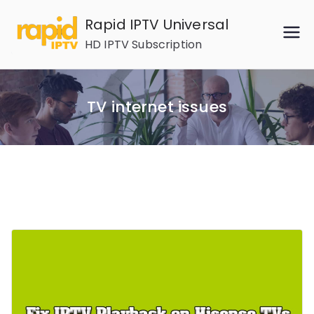
Skip
Rapid IPTV Universal
to
HD IPTV Subscription
content
TV internet issues