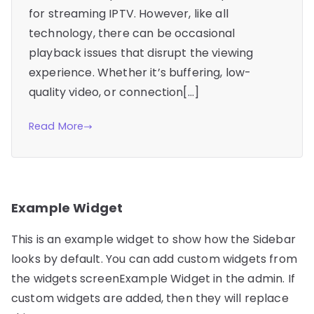
for streaming IPTV. However, like all
technology, there can be occasional
playback issues that disrupt the viewing
experience. Whether it’s buffering, low-
quality video, or connection[…]
Read More
Example Widget
This is an example widget to show how the Sidebar
looks by default. You can add custom widgets from
the widgets screenExample Widget in the admin. If
custom widgets are added, then they will replace