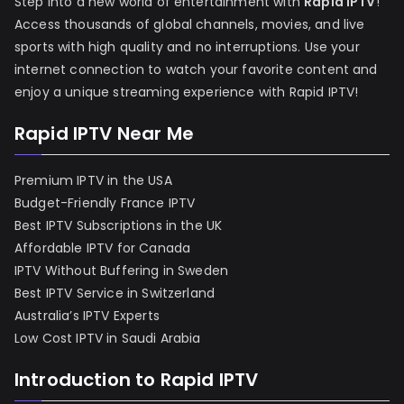
Step into a new world of entertainment with
Rapid IPTV
!
Access thousands of global channels, movies, and live
sports with high quality and no interruptions. Use your
internet connection to watch your favorite content and
enjoy a unique streaming experience with Rapid IPTV!
Rapid IPTV Near Me
Premium IPTV in the USA
Budget-Friendly France IPTV
Best IPTV Subscriptions in the UK
Affordable IPTV for Canada
IPTV Without Buffering in Sweden
Best IPTV Service in Switzerland
Australia’s IPTV Experts
Low Cost IPTV in Saudi Arabia
Introduction to Rapid IPTV