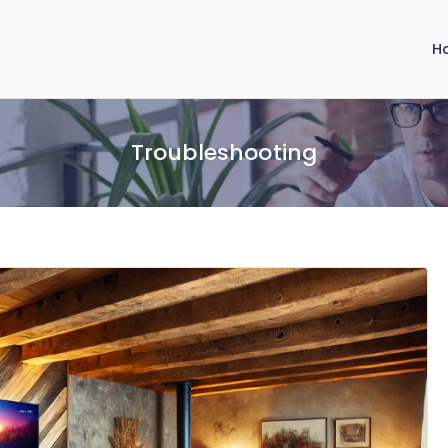
H
Troubleshooting