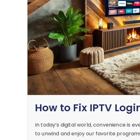
How to Fix IPTV Logi
In today’s digital world, convenience is e
to unwind and enjoy our favorite programs,