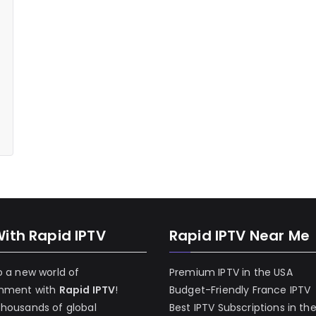
With Rapid IPTV
Rapid IPTV Near Me
o a new world of
Premium IPTV in the USA
inment with
Rapid IPTV
!
Budget-Friendly France IPTV
thousands of global
Best IPTV Subscriptions in th