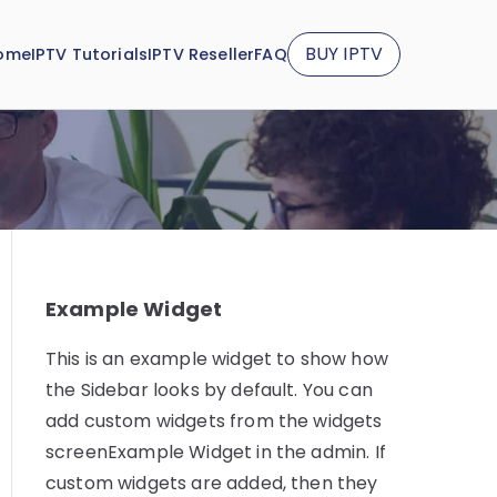
BUY IPTV
ome
IPTV Tutorials
IPTV Reseller
FAQ
Example Widget
This is an example widget to show how
the Sidebar looks by default. You can
add custom widgets from the widgets
screenExample Widget in the admin. If
custom widgets are added, then they