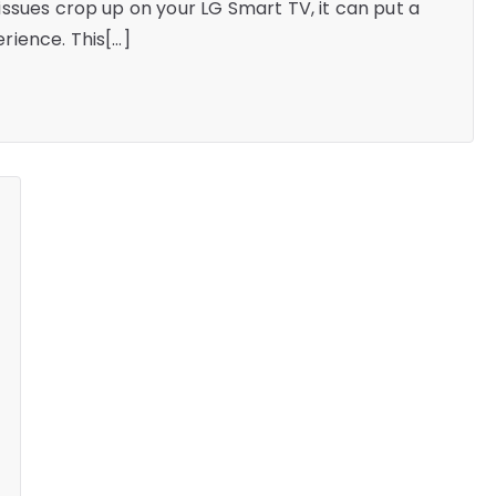
ssues crop up on your LG Smart TV, it can put a
rience. This[…]