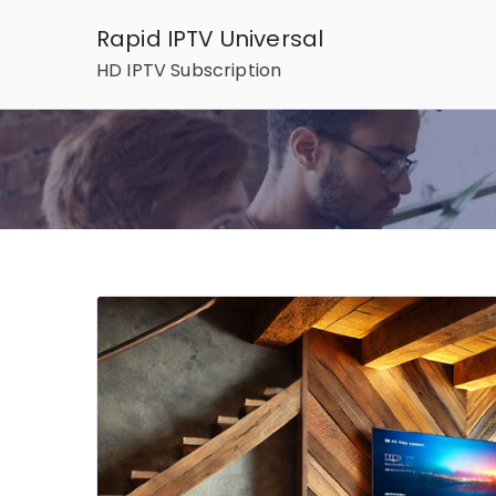
Skip
Rapid IPTV Universal
to
HD IPTV Subscription
content