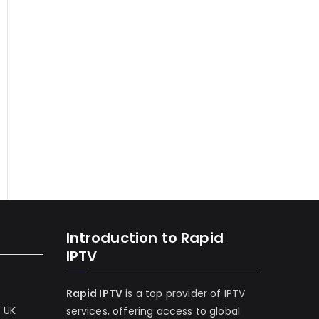
Introduction to Rapid
IPTV
Rapid IPTV
is a top provider of IPTV
e UK
services, offering access to global