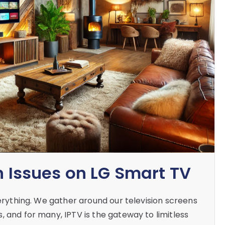
n Issues on LG Smart TV
verything. We gather around our television screens
 and for many, IPTV is the gateway to limitless