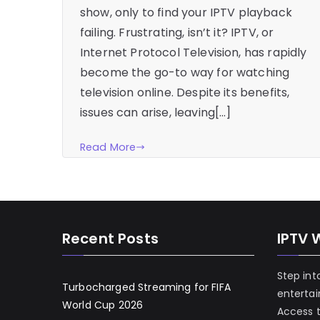
show, only to find your IPTV playback
failing. Frustrating, isn’t it? IPTV, or
Internet Protocol Television, has rapidly
become the go-to way for watching
television online. Despite its benefits,
issues can arise, leaving[…]
Read More
Recent Posts
IPTV 
Step int
Turbocharged Streaming for FIFA
enterta
World Cup 2026
Access 