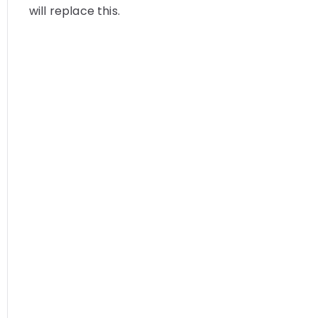
will replace this.