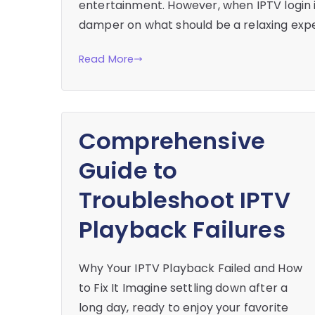
entertainment. However, when IPTV login i
damper on what should be a relaxing expe
Read More
Comprehensive
Guide to
Troubleshoot IPTV
Playback Failures
Why Your IPTV Playback Failed and How
to Fix It Imagine settling down after a
long day, ready to enjoy your favorite