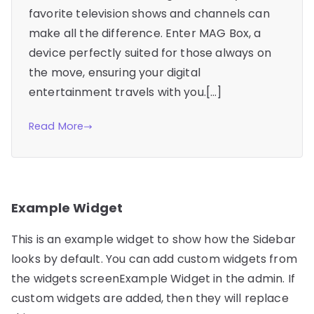
favorite television shows and channels can
make all the difference. Enter MAG Box, a
device perfectly suited for those always on
the move, ensuring your digital
entertainment travels with you.[…]
Read More
Example Widget
This is an example widget to show how the Sidebar
looks by default. You can add custom widgets from
the widgets screenExample Widget in the admin. If
custom widgets are added, then they will replace