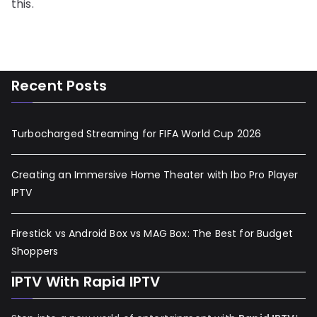
this.
Recent Posts
Turbocharged Streaming for FIFA World Cup 2026
Creating an Immersive Home Theater with Ibo Pro Player
IPTV
Firestick vs Android Box vs MAG Box: The Best for Budget
Shoppers
IPTV With Rapid IPTV