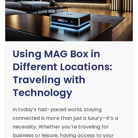
Using MAG Box in
Different Locations:
Traveling with
Technology
In today’s fast-paced world, staying
connected is more than just a luxury—it’s a
necessity. Whether you’re traveling for
business or leisure, having access to your