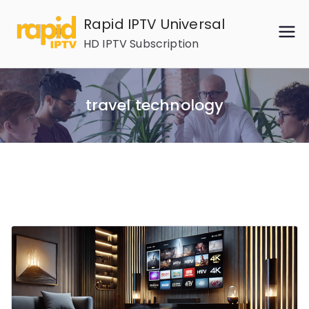
Skip
Rapid IPTV Universal
to
HD IPTV Subscription
content
travel technology