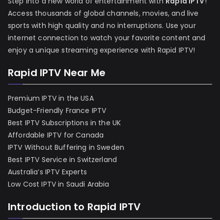
Step into a new world of entertainment with
Rapid IPTV
!
Access thousands of global channels, movies, and live
sports with high quality and no interruptions. Use your
internet connection to watch your favorite content and
enjoy a unique streaming experience with Rapid IPTV!
Rapid IPTV Near Me
Premium IPTV in the USA
Budget-Friendly France IPTV
Best IPTV Subscriptions in the UK
Affordable IPTV for Canada
IPTV Without Buffering in Sweden
Best IPTV Service in Switzerland
Australia’s IPTV Experts
Low Cost IPTV in Saudi Arabia
Introduction to Rapid IPTV