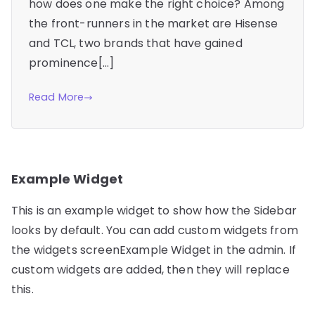
how does one make the right choice? Among
the front-runners in the market are Hisense
and TCL, two brands that have gained
prominence[…]
Read More
Example Widget
This is an example widget to show how the Sidebar
looks by default. You can add custom widgets from
the widgets screenExample Widget in the admin. If
custom widgets are added, then they will replace
this.