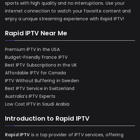
sports with high quality and no interruptions. Use your
internet connection to watch your favorite content and
enjoy a unique streaming experience with Rapid IPTV!
Rapid IPTV Near Me
Premium IPTV in the USA
Budget-Friendly France IPTV
Best IPTV Subscriptions in the UK
Affordable IPTV for Canada
IPTV Without Buffering in Sweden
Best IPTV Service in Switzerland
Australia’s IPTV Experts
Low Cost IPTV in Saudi Arabia
Introduction to Rapid IPTV
Rapid IPTV
is a top provider of IPTV services, offering