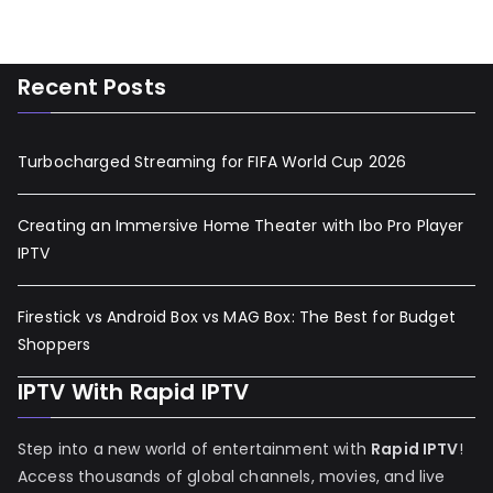
Recent Posts
Turbocharged Streaming for FIFA World Cup 2026
Creating an Immersive Home Theater with Ibo Pro Player
IPTV
Firestick vs Android Box vs MAG Box: The Best for Budget
Shoppers
IPTV With Rapid IPTV
Step into a new world of entertainment with
Rapid IPTV
!
Access thousands of global channels, movies, and live