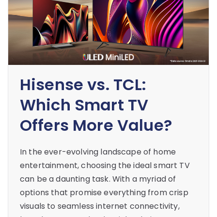
Hisense vs. TCL:
Which Smart TV
Offers More Value?
In the ever-evolving landscape of home
entertainment, choosing the ideal smart TV
can be a daunting task. With a myriad of
options that promise everything from crisp
visuals to seamless internet connectivity,