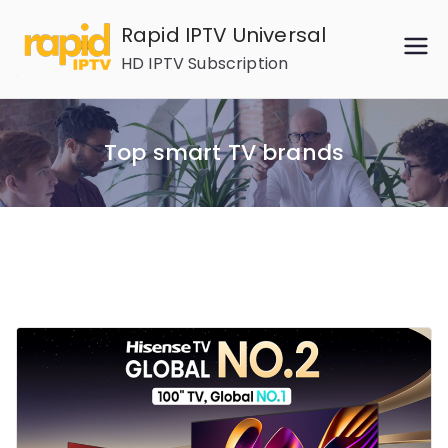
Skip
Rapid IPTV Universal
to
HD IPTV Subscription
content
Top smart TV brands