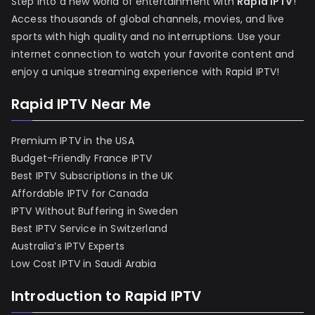
Step into a new world of entertainment with
Rapid IPTV
!
Access thousands of global channels, movies, and live
sports with high quality and no interruptions. Use your
internet connection to watch your favorite content and
enjoy a unique streaming experience with Rapid IPTV!
Rapid IPTV Near Me
Premium IPTV in the USA
Budget-Friendly France IPTV
Best IPTV Subscriptions in the UK
Affordable IPTV for Canada
IPTV Without Buffering in Sweden
Best IPTV Service in Switzerland
Australia’s IPTV Experts
Low Cost IPTV in Saudi Arabia
Introduction to Rapid IPTV