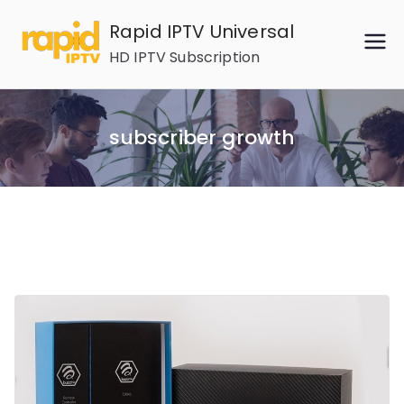
Skip
Rapid IPTV Universal
to
HD IPTV Subscription
content
subscriber growth