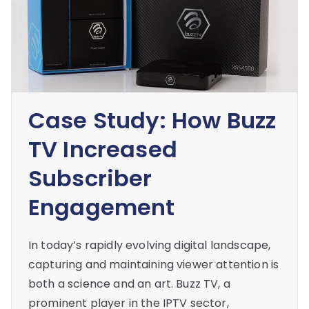
Case Study: How Buzz
TV Increased
Subscriber
Engagement
In today’s rapidly evolving digital landscape,
capturing and maintaining viewer attention is
both a science and an art. Buzz TV, a
prominent player in the IPTV sector,