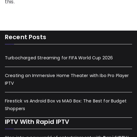
this.
Recent Posts
Turbocharged Streaming for FIFA World Cup 2026
Creating an Immersive Home Theater with Ibo Pro Player
IPTV
Firestick vs Android Box vs MAG Box: The Best for Budget
Shoppers
IPTV With Rapid IPTV