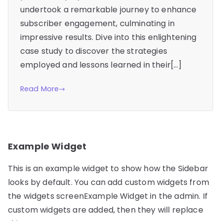
undertook a remarkable journey to enhance
subscriber engagement, culminating in
impressive results. Dive into this enlightening
case study to discover the strategies
employed and lessons learned in their[…]
Read More
Example Widget
This is an example widget to show how the Sidebar
looks by default. You can add custom widgets from
the widgets screenExample Widget in the admin. If
custom widgets are added, then they will replace