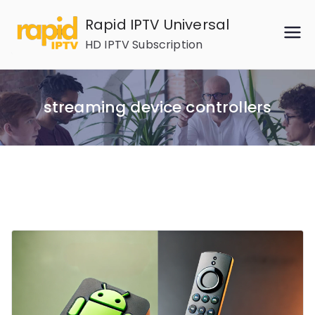
Skip
Rapid IPTV Universal
to
HD IPTV Subscription
content
streaming device controllers