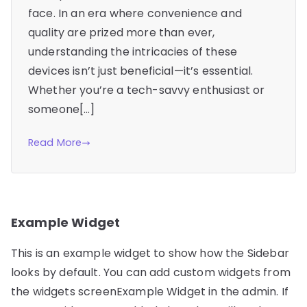
face. In an era where convenience and
quality are prized more than ever,
understanding the intricacies of these
devices isn’t just beneficial—it’s essential.
Whether you’re a tech-savvy enthusiast or
someone[…]
Read More
Example Widget
This is an example widget to show how the Sidebar
looks by default. You can add custom widgets from
the widgets screenExample Widget in the admin. If