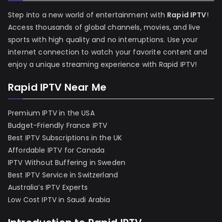
Step into a new world of entertainment with
Rapid IPTV
!
Access thousands of global channels, movies, and live
sports with high quality and no interruptions. Use your
internet connection to watch your favorite content and
enjoy a unique streaming experience with Rapid IPTV!
Rapid IPTV Near Me
Premium IPTV in the USA
Budget-Friendly France IPTV
Best IPTV Subscriptions in the UK
Affordable IPTV for Canada
IPTV Without Buffering in Sweden
Best IPTV Service in Switzerland
Australia’s IPTV Experts
Low Cost IPTV in Saudi Arabia