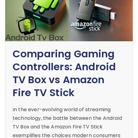
Comparing Gaming
Controllers: Android
TV Box vs Amazon
Fire TV Stick
In the ever-evolving world of streaming
technology, the battle between the Android
TV Box and the Amazon Fire TV Stick
exemplifies the choices modern consumers