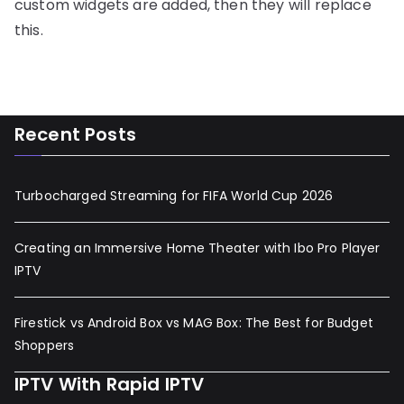
custom widgets are added, then they will replace
this.
Recent Posts
Turbocharged Streaming for FIFA World Cup 2026
Creating an Immersive Home Theater with Ibo Pro Player
IPTV
Firestick vs Android Box vs MAG Box: The Best for Budget
Shoppers
IPTV With Rapid IPTV