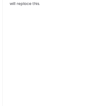
will replace this.