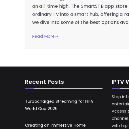
an all-time high. The SmartSTB app store
ordinary TV into a smart hub, offering a r
we dive into some of the best options avai
Read More
Recent Posts
IPTV 
Step int
Turbocharged Streaming for FIFA
enterta
World Cup 2026
Access 
channels
Creating an Immersive Home
with hig