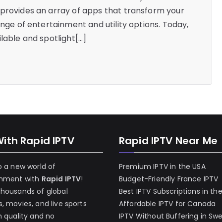
 provides an array of apps that transform your
ange of entertainment and utility options. Today,
lable and spotlight[…]
With Rapid IPTV
Rapid IPTV Near Me
o a new world of
Premium IPTV in the USA
inment with
Rapid IPTV
!
Budget-Friendly France IPTV
thousands of global
Best IPTV Subscriptions in th
, movies, and live sports
Affordable IPTV for Canada
h quality and no
IPTV Without Buffering in Sw