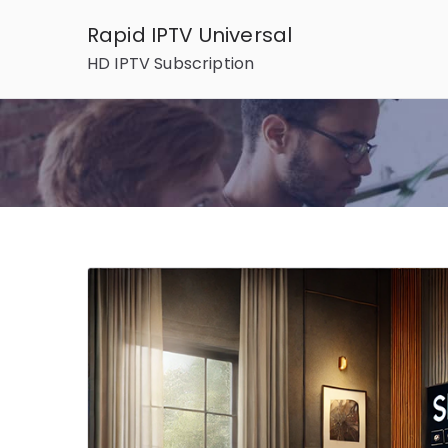
Skip
Rapid IPTV Universal
to
HD IPTV Subscription
content