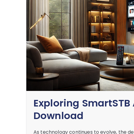
Exploring SmartSTB 
Download
As technology continues to evolve, the de