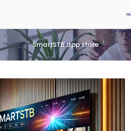
H
SmartSTB app store