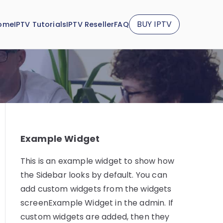
BUY IPTV
ome
IPTV Tutorials
IPTV Reseller
FAQ
Example Widget
This is an example widget to show how
the Sidebar looks by default. You can
add custom widgets from the widgets
screenExample Widget in the admin. If
custom widgets are added, then they