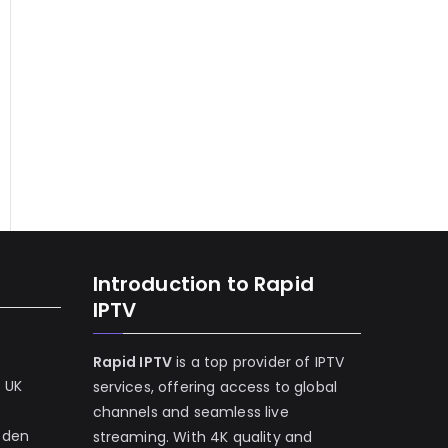
Introduction to Rapid
IPTV
Rapid IPTV
is a top provider of IPTV
e UK
services, offering access to global
channels and seamless live
eden
streaming. With 4K quality and