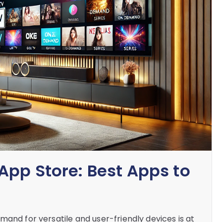
App Store: Best Apps to
mand for versatile and user-friendly devices is at