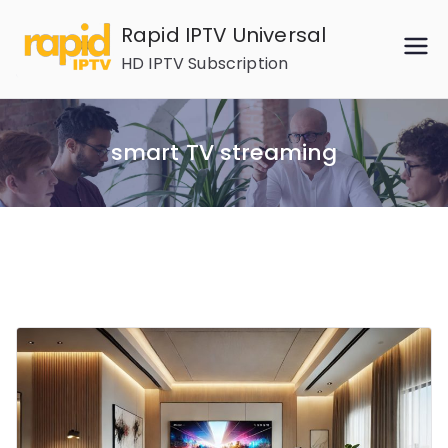
Skip
Rapid IPTV Universal
to
HD IPTV Subscription
content
smart TV streaming