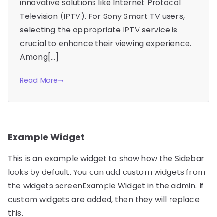
innovative solutions like Internet Protocol
Television (IPTV). For Sony Smart TV users,
selecting the appropriate IPTV service is
crucial to enhance their viewing experience.
Among[…]
Read More
Example Widget
This is an example widget to show how the Sidebar
looks by default. You can add custom widgets from
the widgets screenExample Widget in the admin. If
custom widgets are added, then they will replace
this.