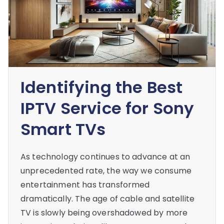
Identifying the Best
IPTV Service for Sony
Smart TVs
As technology continues to advance at an
unprecedented rate, the way we consume
entertainment has transformed
dramatically. The age of cable and satellite
TV is slowly being overshadowed by more