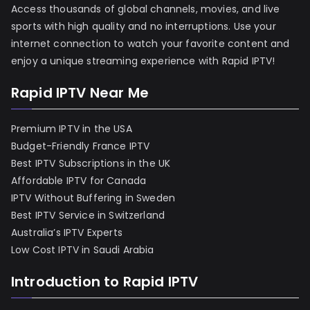
Access thousands of global channels, movies, and live
sports with high quality and no interruptions. Use your
internet connection to watch your favorite content and
enjoy a unique streaming experience with Rapid IPTV!
Rapid IPTV Near Me
Premium IPTV in the USA
Budget-Friendly France IPTV
Best IPTV Subscriptions in the UK
Affordable IPTV for Canada
IPTV Without Buffering in Sweden
Best IPTV Service in Switzerland
Australia’s IPTV Experts
Low Cost IPTV in Saudi Arabia
Introduction to Rapid IPTV