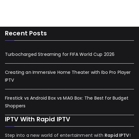
Recent Posts
Turbocharged Streaming for FIFA World Cup 2026
Creating an Immersive Home Theater with Ibo Pro Player
IPTV
Firestick vs Android Box vs MAG Box: The Best for Budget
Shoppers
IPTV With Rapid IPTV
Step into a new world of entertainment with
Rapid IPTV
!