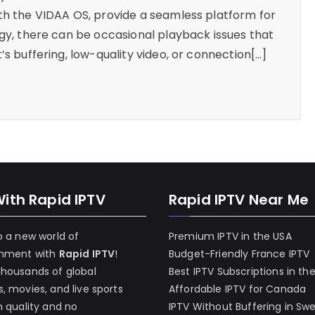
th the VIDAA OS, provide a seamless platform for
ogy, there can be occasional playback issues that
’s buffering, low-quality video, or connection[…]
With Rapid IPTV
Rapid IPTV Near Me
o a new world of
Premium IPTV in the USA
inment with
Rapid IPTV
!
Budget-Friendly France IPTV
thousands of global
Best IPTV Subscriptions in th
, movies, and live sports
Affordable IPTV for Canada
h quality and no
IPTV Without Buffering in Sw