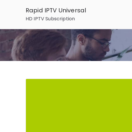
Skip
Rapid IPTV Universal
to
HD IPTV Subscription
content