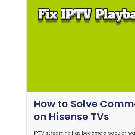
How to Solve Commo
on Hisense TVs
IPTV streaming has become a popular way 