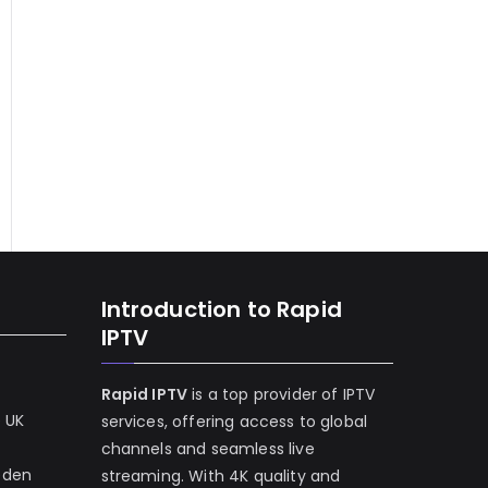
Introduction to Rapid
IPTV
Rapid IPTV
is a top provider of IPTV
e UK
services, offering access to global
channels and seamless live
eden
streaming. With 4K quality and