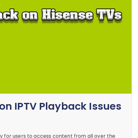
n IPTV Playback Issues
for users to access content from all over the