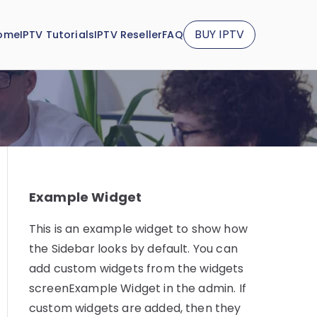
BUY IPTV
ome
IPTV Tutorials
IPTV Reseller
FAQ
Example Widget
This is an example widget to show how
the Sidebar looks by default. You can
add custom widgets from the widgets
screenExample Widget in the admin. If
custom widgets are added, then they