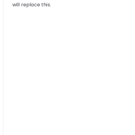
will replace this.