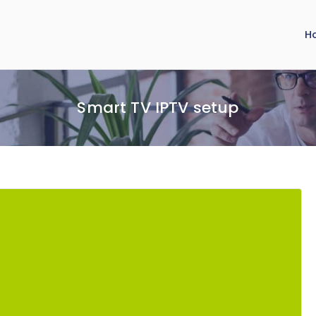
H
Smart TV IPTV setup