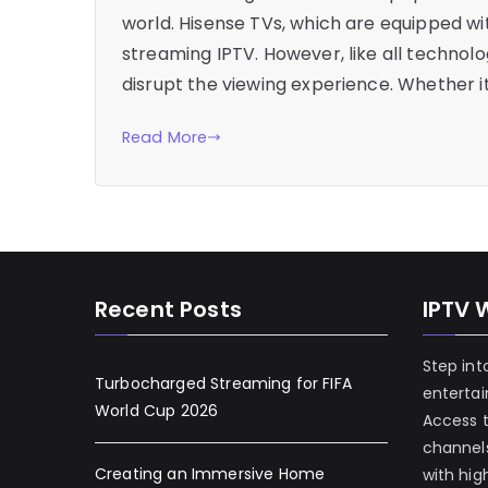
world. Hisense TVs, which are equipped wi
streaming IPTV. However, like all technol
disrupt the viewing experience. Whether it
Read More
Recent Posts
IPTV 
Step int
Turbocharged Streaming for FIFA
enterta
World Cup 2026
Access 
channels
Creating an Immersive Home
with hig