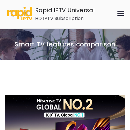
Skip
Rapid IPTV Universal
to
HD IPTV Subscription
content
Smart TV features comparison