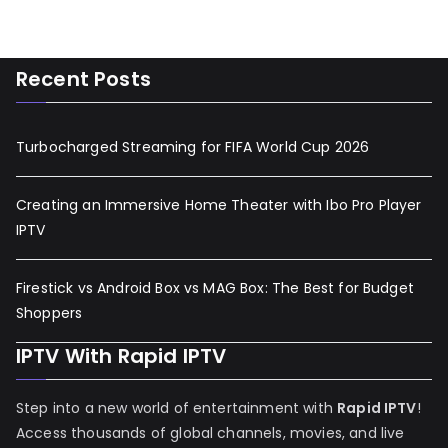
Recent Posts
Turbocharged Streaming for FIFA World Cup 2026
Creating an Immersive Home Theater with Ibo Pro Player
IPTV
Firestick vs Android Box vs MAG Box: The Best for Budget
Shoppers
IPTV With Rapid IPTV
Step into a new world of entertainment with
Rapid IPTV
!
Access thousands of global channels, movies, and live