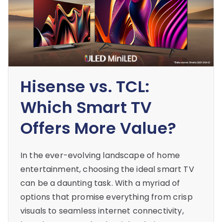
Hisense vs. TCL:
Which Smart TV
Offers More Value?
In the ever-evolving landscape of home
entertainment, choosing the ideal smart TV
can be a daunting task. With a myriad of
options that promise everything from crisp
visuals to seamless internet connectivity,