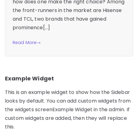
how does one make the right choice? Among
the front-runners in the market are Hisense
and TCL, two brands that have gained
prominence[…]
Read More
Example Widget
This is an example widget to show how the Sidebar
looks by default. You can add custom widgets from
the widgets screenExample Widget in the admin. If
custom widgets are added, then they will replace
this.