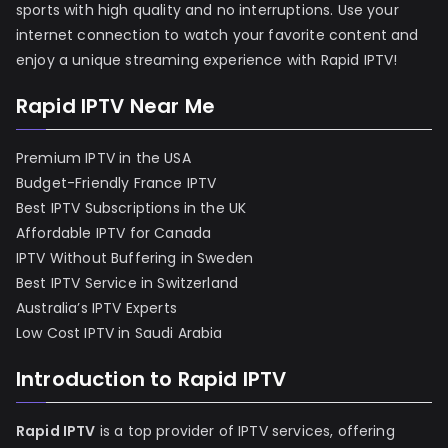
sports with high quality and no interruptions. Use your
internet connection to watch your favorite content and
enjoy a unique streaming experience with Rapid IPTV!
Rapid IPTV Near Me
Premium IPTV in the USA
Budget-Friendly France IPTV
Best IPTV Subscriptions in the UK
Affordable IPTV for Canada
IPTV Without Buffering in Sweden
Best IPTV Service in Switzerland
Australia’s IPTV Experts
Low Cost IPTV in Saudi Arabia
Introduction to Rapid IPTV
Rapid IPTV
is a top provider of IPTV services, offering