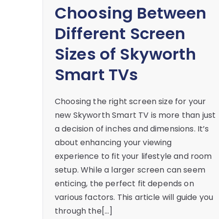
Choosing Between
Different Screen
Sizes of Skyworth
Smart TVs
Choosing the right screen size for your
new Skyworth Smart TV is more than just
a decision of inches and dimensions. It’s
about enhancing your viewing
experience to fit your lifestyle and room
setup. While a larger screen can seem
enticing, the perfect fit depends on
various factors. This article will guide you
through the[…]