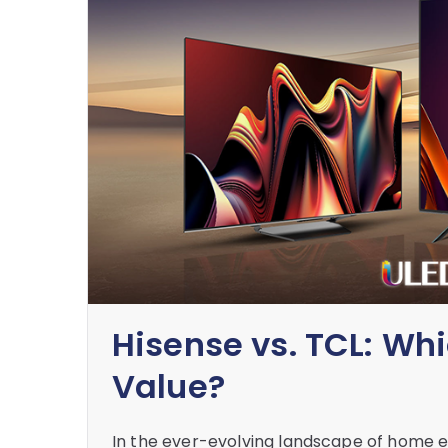
Hisense vs. TCL: Wh
Value?
In the ever-evolving landscape of home e