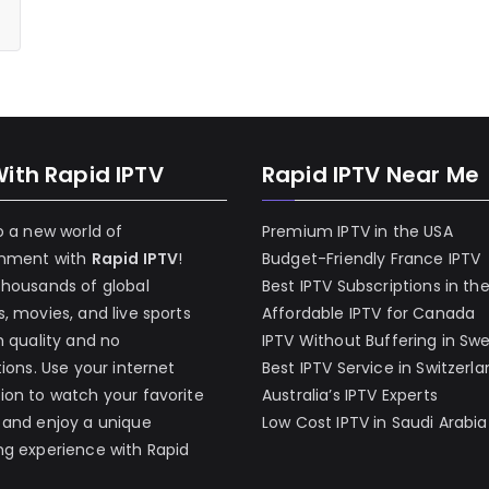
With Rapid IPTV
Rapid IPTV Near Me
o a new world of
Premium IPTV in the USA
inment with
Rapid IPTV
!
Budget-Friendly France IPTV
thousands of global
Best IPTV Subscriptions in th
, movies, and live sports
Affordable IPTV for Canada
h quality and no
IPTV Without Buffering in Sw
tions. Use your internet
Best IPTV Service in Switzerl
on to watch your favorite
Australia’s IPTV Experts
 and enjoy a unique
Low Cost IPTV in Saudi Arabia
g experience with Rapid