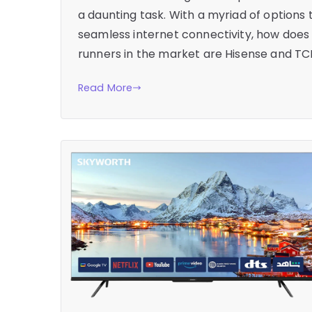
a daunting task. With a myriad of options 
seamless internet connectivity, how does
runners in the market are Hisense and TC
Read More