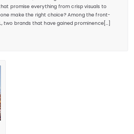
that promise everything from crisp visuals to
 one make the right choice? Among the front-
L, two brands that have gained prominence[…]