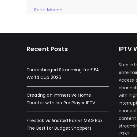
Read More
Recent Posts
IPTV 
Step int
Turbocharged Streaming for FIFA
enterta
World Cup 2026
Access 
channels
Creating an Immersive Home
with hig
Theater with Ibo Pro Player IPTV
interrup
connecti
content
Firestick vs Android Box vs MAG Box:
streamin
The Best for Budget Shoppers
IPTV!