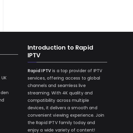
Introduction to Rapid
IPTV
Rapid IPTV
is a top provider of IPTV
e UK
services, offering access to global
channels and seamless live
eden
streaming. With 4K quality and
and
compatibility across multiple
devices, it delivers a smooth and
convenient viewing experience. Join
the Rapid IPTV family today and
enjoy a wide variety of content!