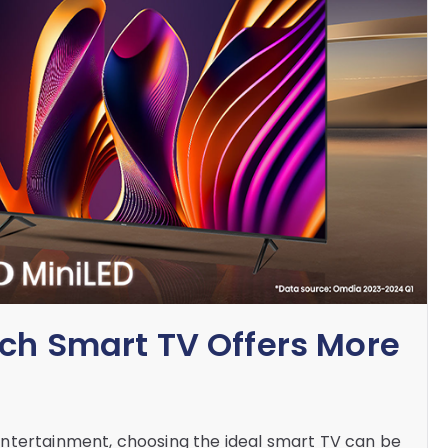
ich Smart TV Offers More
ntertainment, choosing the ideal smart TV can be