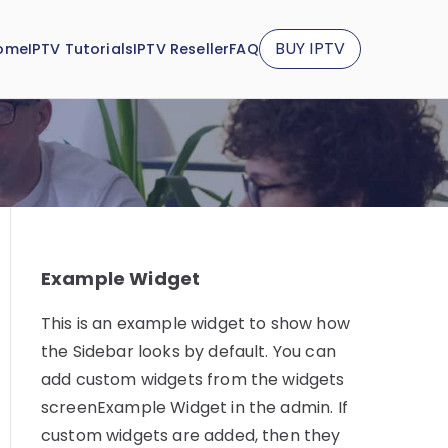
BUY IPTV
ome
IPTV Tutorials
IPTV Reseller
FAQ
Example Widget
This is an example widget to show how
the Sidebar looks by default. You can
add custom widgets from the widgets
screenExample Widget in the admin. If
custom widgets are added, then they