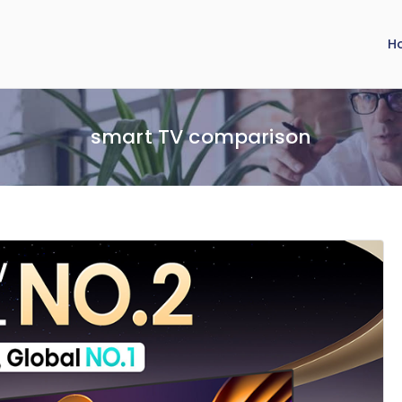
H
smart TV comparison