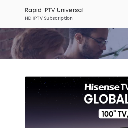
Skip
Rapid IPTV Universal
to
HD IPTV Subscription
content