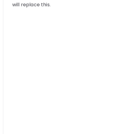
will replace this.