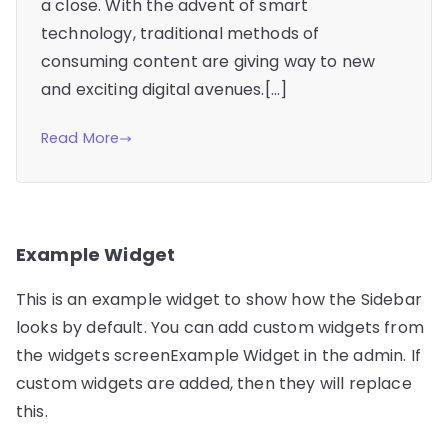
a close. With the advent of smart
technology, traditional methods of
consuming content are giving way to new
and exciting digital avenues.[…]
Read More
Example Widget
This is an example widget to show how the Sidebar
looks by default. You can add custom widgets from
the widgets screenExample Widget in the admin. If
custom widgets are added, then they will replace
this.