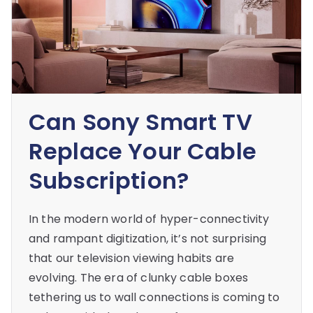
Can Sony Smart TV
Replace Your Cable
Subscription?
In the modern world of hyper-connectivity
and rampant digitization, it’s not surprising
that our television viewing habits are
evolving. The era of clunky cable boxes
tethering us to wall connections is coming to