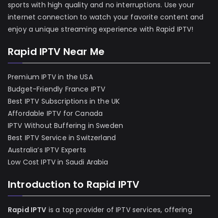
sports with high quality and no interruptions. Use your
internet connection to watch your favorite content and
enjoy a unique streaming experience with Rapid IPTV!
Rapid IPTV Near Me
Premium IPTV in the USA
Budget-Friendly France IPTV
Best IPTV Subscriptions in the UK
Affordable IPTV for Canada
IPTV Without Buffering in Sweden
Best IPTV Service in Switzerland
Australia’s IPTV Experts
Low Cost IPTV in Saudi Arabia
Introduction to Rapid IPTV
Rapid IPTV
is a top provider of IPTV services, offering