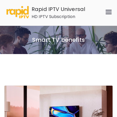
Skip
Rapid IPTV Universal
to
HD IPTV Subscription
content
Smart TV benefits