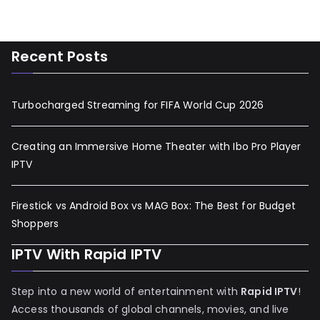
Recent Posts
Turbocharged Streaming for FIFA World Cup 2026
Creating an Immersive Home Theater with Ibo Pro Player
IPTV
Firestick vs Android Box vs MAG Box: The Best for Budget
Shoppers
IPTV With Rapid IPTV
Step into a new world of entertainment with
Rapid IPTV
!
Access thousands of global channels, movies, and live