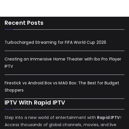
Recent Posts
Turbocharged Streaming for FIFA World Cup 2026
Creating an Immersive Home Theater with Ibo Pro Player
IPTV
Firestick vs Android Box vs MAG Box: The Best for Budget
Shoppers
IPTV With Rapid IPTV
Step into a new world of entertainment with
Rapid IPTV
!
Access thousands of global channels, movies, and live