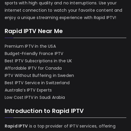
sports with high quality and no interruptions. Use your
internet connection to watch your favorite content and
enjoy a unique streaming experience with Rapid IPTV!
Rapid IPTV Near Me
Premium IPTV in the USA
Budget-Friendly France IPTV
Best IPTV Subscriptions in the UK
Affordable IPTV for Canada
IPTV Without Buffering in Sweden
Best IPTV Service in Switzerland
Australia’s IPTV Experts
Low Cost IPTV in Saudi Arabia
Introduction to Rapid IPTV
Rapid IPTV
is a top provider of IPTV services, offering