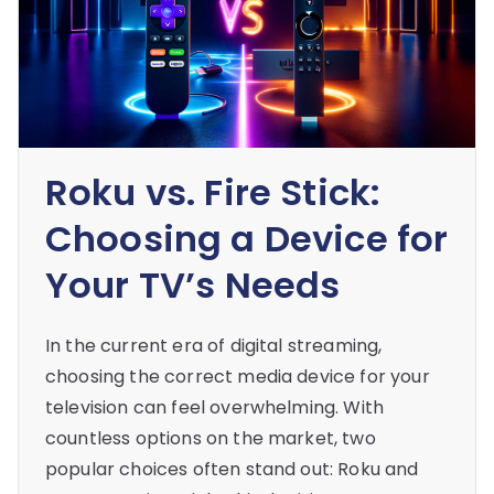
Roku vs. Fire Stick:
Choosing a Device for
Your TV’s Needs
In the current era of digital streaming,
choosing the correct media device for your
television can feel overwhelming. With
countless options on the market, two
popular choices often stand out: Roku and