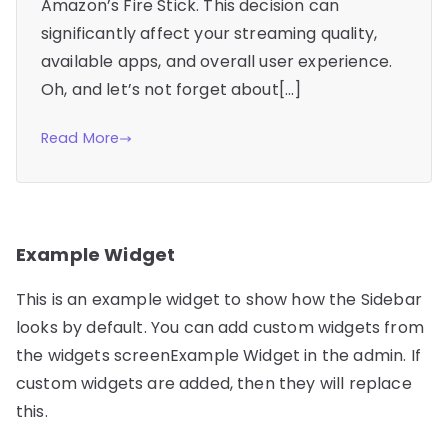
Amazon’s Fire Stick. This decision can
significantly affect your streaming quality,
available apps, and overall user experience.
Oh, and let’s not forget about[…]
Read More
Example Widget
This is an example widget to show how the Sidebar
looks by default. You can add custom widgets from
the widgets screenExample Widget in the admin. If
custom widgets are added, then they will replace
this.