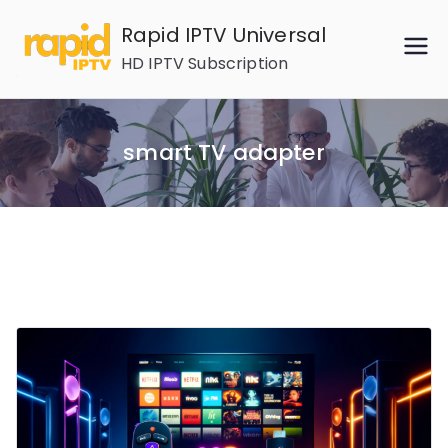
Skip
Rapid IPTV Universal
to
HD IPTV Subscription
content
smart TV adapter