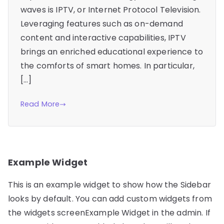
waves is IPTV, or Internet Protocol Television.
Leveraging features such as on-demand
content and interactive capabilities, IPTV
brings an enriched educational experience to
the comforts of smart homes. In particular,
[…]
Read More
Example Widget
This is an example widget to show how the Sidebar
looks by default. You can add custom widgets from
the widgets screenExample Widget in the admin. If