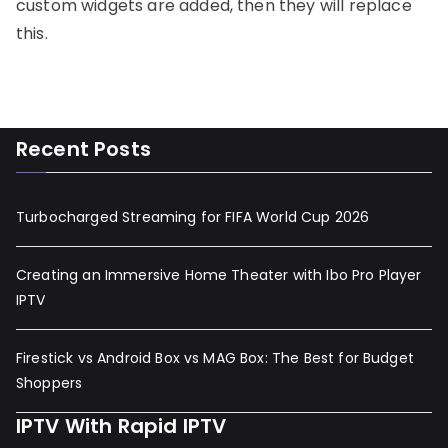
custom widgets are added, then they will replace
this.
Recent Posts
Turbocharged Streaming for FIFA World Cup 2026
Creating an Immersive Home Theater with Ibo Pro Player
IPTV
Firestick vs Android Box vs MAG Box: The Best for Budget
Shoppers
IPTV With Rapid IPTV