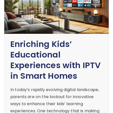
Enriching Kids’
Educational
Experiences with IPTV
in Smart Homes
In today’s rapidly evolving digital landscape,
parents are on the lookout for innovative
ways to enhance their kids’ learning
experiences. One technology that is making