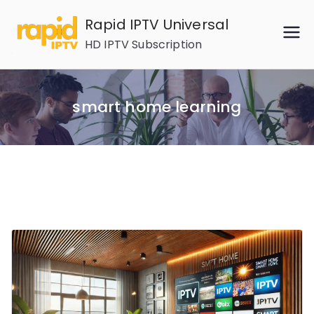
Skip
Rapid IPTV Universal
to
HD IPTV Subscription
content
smart home learning