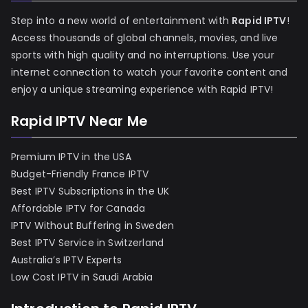
Step into a new world of entertainment with
Rapid IPTV
!
Access thousands of global channels, movies, and live
sports with high quality and no interruptions. Use your
internet connection to watch your favorite content and
enjoy a unique streaming experience with Rapid IPTV!
Rapid IPTV Near Me
Premium IPTV in the USA
Budget-Friendly France IPTV
Best IPTV Subscriptions in the UK
Affordable IPTV for Canada
IPTV Without Buffering in Sweden
Best IPTV Service in Switzerland
Australia’s IPTV Experts
Low Cost IPTV in Saudi Arabia