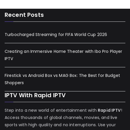
Recent Posts
Turbocharged Streaming for FIFA World Cup 2026
Creating an Immersive Home Theater with Ibo Pro Player
IPTV
Firestick vs Android Box vs MAG Box: The Best for Budget
Shoppers
IPTV With Rapid IPTV
Step into a new world of entertainment with
Rapid IPTV
!
Access thousands of global channels, movies, and live
sports with high quality and no interruptions. Use your