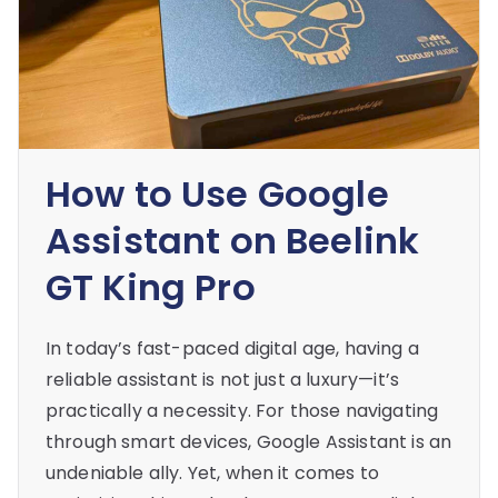
How to Use Google
Assistant on Beelink
GT King Pro
In today’s fast-paced digital age, having a
reliable assistant is not just a luxury—it’s
practically a necessity. For those navigating
through smart devices, Google Assistant is an
undeniable ally. Yet, when it comes to