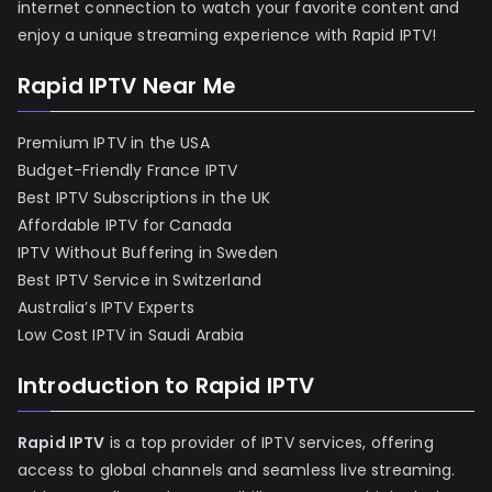
internet connection to watch your favorite content and
enjoy a unique streaming experience with Rapid IPTV!
Rapid IPTV Near Me
Premium IPTV in the USA
Budget-Friendly France IPTV
Best IPTV Subscriptions in the UK
Affordable IPTV for Canada
IPTV Without Buffering in Sweden
Best IPTV Service in Switzerland
Australia’s IPTV Experts
Low Cost IPTV in Saudi Arabia
Introduction to Rapid IPTV
Rapid IPTV
is a top provider of IPTV services, offering
access to global channels and seamless live streaming.