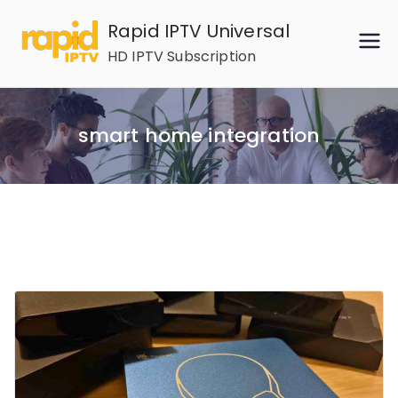
Skip
Rapid IPTV Universal
to
HD IPTV Subscription
content
smart home integration