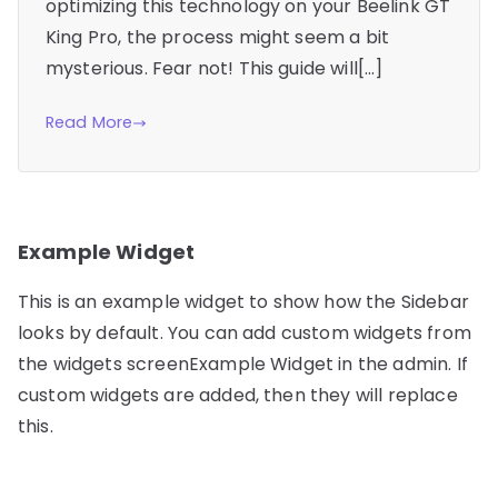
optimizing this technology on your Beelink GT
King Pro, the process might seem a bit
mysterious. Fear not! This guide will[…]
Read More
Example Widget
This is an example widget to show how the Sidebar
looks by default. You can add custom widgets from
the widgets screenExample Widget in the admin. If
custom widgets are added, then they will replace
this.