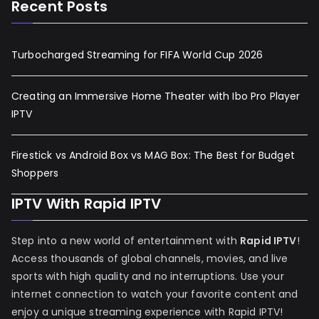
Recent Posts
Turbocharged Streaming for FIFA World Cup 2026
Creating an Immersive Home Theater with Ibo Pro Player
IPTV
Firestick vs Android Box vs MAG Box: The Best for Budget
Shoppers
IPTV With Rapid IPTV
Step into a new world of entertainment with
Rapid IPTV
!
Access thousands of global channels, movies, and live
sports with high quality and no interruptions. Use your
internet connection to watch your favorite content and
enjoy a unique streaming experience with Rapid IPTV!