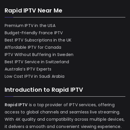
Rapid IPTV Near Me
Premium IPTV in the USA
Budget-Friendly France IPTV
Best IPTV Subscriptions in the UK
Affordable IPTV for Canada
IPTV Without Buffering in Sweden
Best IPTV Service in Switzerland
Australia’s IPTV Experts
Low Cost IPTV in Saudi Arabia
Introduction to Rapid IPTV
Rapid IPTV
is a top provider of IPTV services, offering
access to global channels and seamless live streaming.
With 4K quality and compatibility across multiple devices,
it delivers a smooth and convenient viewing experience.