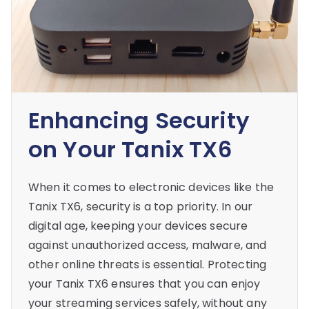
Enhancing Security
on Your Tanix TX6
When it comes to electronic devices like the
Tanix TX6, security is a top priority. In our
digital age, keeping your devices secure
against unauthorized access, malware, and
other online threats is essential. Protecting
your Tanix TX6 ensures that you can enjoy
your streaming services safely, without any