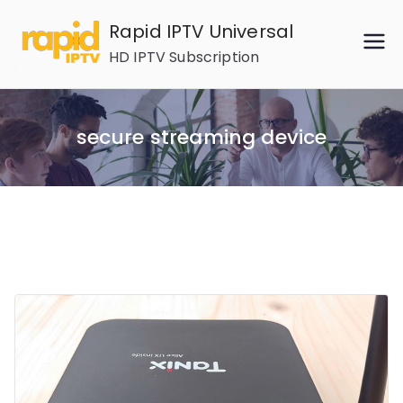
Skip
Rapid IPTV Universal
to
HD IPTV Subscription
content
secure streaming device