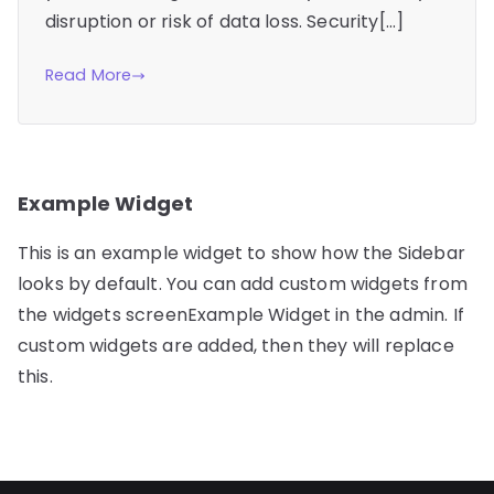
disruption or risk of data loss. Security[…]
Read More
Example Widget
This is an example widget to show how the Sidebar
looks by default. You can add custom widgets from
the widgets screenExample Widget in the admin. If
custom widgets are added, then they will replace
this.