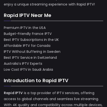
enjoy a unique streaming experience with Rapid IPTV!
Rapid IPTV Near Me
Premium IPTV in the USA
Budget-Friendly France IPTV
Best IPTV Subscriptions in the UK
Affordable IPTV for Canada
IPTV Without Buffering in Sweden
Best IPTV Service in Switzerland
Australia’s IPTV Experts
Low Cost IPTV in Saudi Arabia
Introduction to Rapid IPTV
Rapid IPTV
is a top provider of IPTV services, offering
access to global channels and seamless live streaming.
With 4K quality and compatibility across multiple devices,