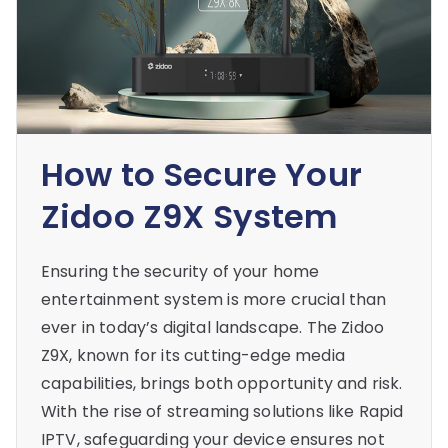
How to Secure Your
Zidoo Z9X System
Ensuring the security of your home
entertainment system is more crucial than
ever in today’s digital landscape. The Zidoo
Z9X, known for its cutting-edge media
capabilities, brings both opportunity and risk.
With the rise of streaming solutions like Rapid
IPTV, safeguarding your device ensures not