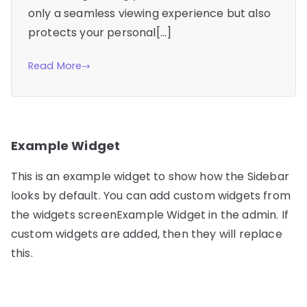
only a seamless viewing experience but also
protects your personal[…]
Read More
Example Widget
This is an example widget to show how the Sidebar
looks by default. You can add custom widgets from
the widgets screenExample Widget in the admin. If
custom widgets are added, then they will replace
this.