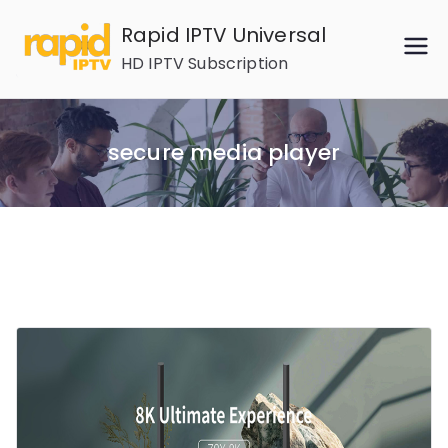
Skip
Rapid IPTV Universal
to
HD IPTV Subscription
content
secure media player