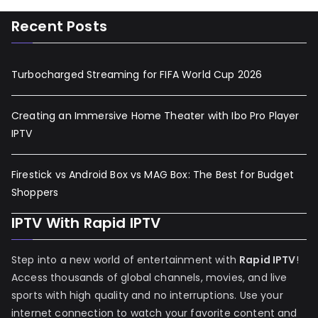
Recent Posts
Turbocharged Streaming for FIFA World Cup 2026
Creating an Immersive Home Theater with Ibo Pro Player
IPTV
Firestick vs Android Box vs MAG Box: The Best for Budget
Shoppers
IPTV With Rapid IPTV
Step into a new world of entertainment with
Rapid IPTV
!
Access thousands of global channels, movies, and live
sports with high quality and no interruptions. Use your
internet connection to watch your favorite content and