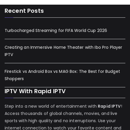
Recent Posts
Turbocharged Streaming for FIFA World Cup 2026
Creating an Immersive Home Theater with Ibo Pro Player
IPTV
Firestick vs Android Box vs MAG Box: The Best for Budget
Shoppers
IPTV With Rapid IPTV
Step into a new world of entertainment with
Rapid IPTV
!
Access thousands of global channels, movies, and live
sports with high quality and no interruptions. Use your
internet connection to watch your favorite content and