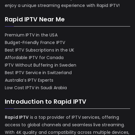
enjoy a unique streaming experience with Rapid IPTV!
Rapid IPTV Near Me
Premium IPTV in the USA
Budget-Friendly France IPTV
Best IPTV Subscriptions in the UK
Affordable IPTV for Canada
IPTV Without Buffering in Sweden
Best IPTV Service in Switzerland
Australia’s IPTV Experts
Low Cost IPTV in Saudi Arabia
Introduction to Rapid IPTV
Rapid IPTV
is a top provider of IPTV services, offering
access to global channels and seamless live streaming.
With 4K quality and compatibility across multiple devices,