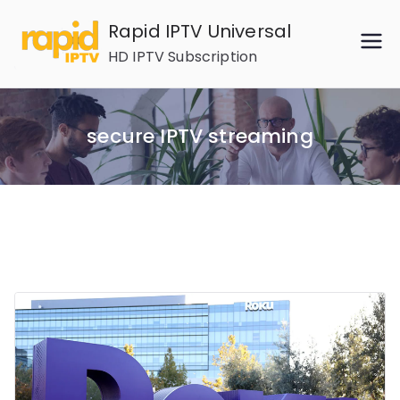
Skip
Rapid IPTV Universal
to
HD IPTV Subscription
content
secure IPTV streaming