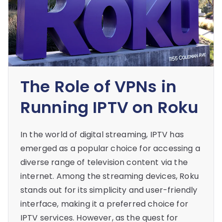
The Role of VPNs in
Running IPTV on Roku
In the world of digital streaming, IPTV has
emerged as a popular choice for accessing a
diverse range of television content via the
internet. Among the streaming devices, Roku
stands out for its simplicity and user-friendly
interface, making it a preferred choice for
IPTV services. However, as the quest for