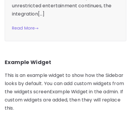
unrestricted entertainment continues, the
integration[…]
Read More
Example Widget
This is an example widget to show how the Sidebar
looks by default. You can add custom widgets from
the widgets screenExample Widget in the admin. If
custom widgets are added, then they will replace
this.