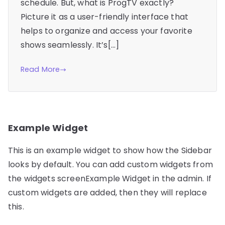
schedule. But, what is ProgTV exactly?
Picture it as a user-friendly interface that
helps to organize and access your favorite
shows seamlessly. It’s[…]
Read More
Example Widget
This is an example widget to show how the Sidebar
looks by default. You can add custom widgets from
the widgets screenExample Widget in the admin. If
custom widgets are added, then they will replace
this.