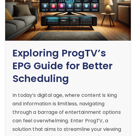
Exploring ProgTV’s
EPG Guide for Better
Scheduling
In today’s digital age, where content is king
and information is limitless, navigating
through a barrage of entertainment options
can feel overwhelming. Enter ProgTV, a
solution that aims to streamline your viewing