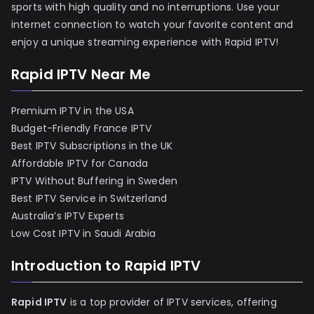
sports with high quality and no interruptions. Use your
internet connection to watch your favorite content and
enjoy a unique streaming experience with Rapid IPTV!
Rapid IPTV Near Me
Premium IPTV in the USA
Budget-Friendly France IPTV
Best IPTV Subscriptions in the UK
Affordable IPTV for Canada
IPTV Without Buffering in Sweden
Best IPTV Service in Switzerland
Australia’s IPTV Experts
Low Cost IPTV in Saudi Arabia
Introduction to Rapid IPTV
Rapid IPTV
is a top provider of IPTV services, offering