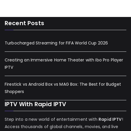
Recent Posts
Turbocharged Streaming for FIFA World Cup 2026
Creating an Immersive Home Theater with Ibo Pro Player
IPTV
Firestick vs Android Box vs MAG Box: The Best for Budget
Shoppers
IPTV With Rapid IPTV
Step into a new world of entertainment with
Rapid IPTV
!
Access thousands of global channels, movies, and live