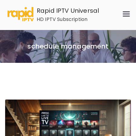
Skip
Rapid IPTV Universal
to
HD IPTV Subscription
content
schedule management