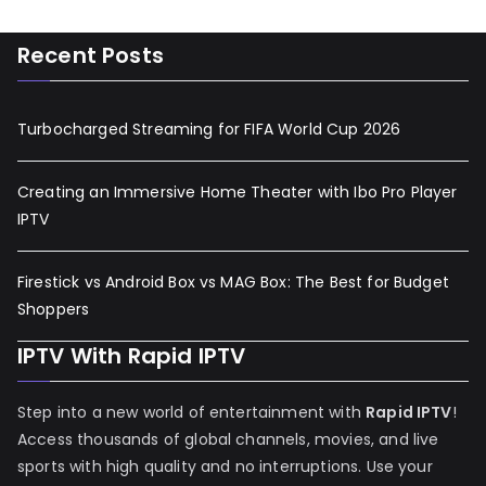
Recent Posts
Turbocharged Streaming for FIFA World Cup 2026
Creating an Immersive Home Theater with Ibo Pro Player
IPTV
Firestick vs Android Box vs MAG Box: The Best for Budget
Shoppers
IPTV With Rapid IPTV
Step into a new world of entertainment with
Rapid IPTV
!
Access thousands of global channels, movies, and live
sports with high quality and no interruptions. Use your