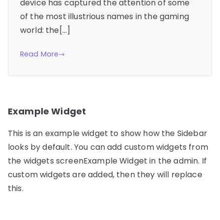
device has captured the attention of some
of the most illustrious names in the gaming
world: the[…]
Read More
Example Widget
This is an example widget to show how the Sidebar
looks by default. You can add custom widgets from
the widgets screenExample Widget in the admin. If
custom widgets are added, then they will replace
this.