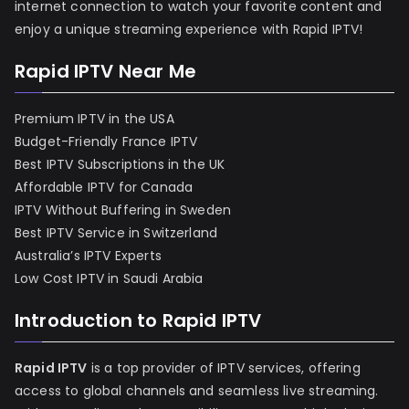
internet connection to watch your favorite content and
enjoy a unique streaming experience with Rapid IPTV!
Rapid IPTV Near Me
Premium IPTV in the USA
Budget-Friendly France IPTV
Best IPTV Subscriptions in the UK
Affordable IPTV for Canada
IPTV Without Buffering in Sweden
Best IPTV Service in Switzerland
Australia’s IPTV Experts
Low Cost IPTV in Saudi Arabia
Introduction to Rapid IPTV
Rapid IPTV
is a top provider of IPTV services, offering
access to global channels and seamless live streaming.