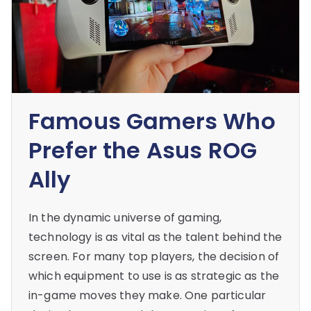
Famous Gamers Who
Prefer the Asus ROG
Ally
In the dynamic universe of gaming,
technology is as vital as the talent behind the
screen. For many top players, the decision of
which equipment to use is as strategic as the
in-game moves they make. One particular