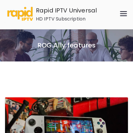
Skip
Rapid IPTV Universal
to
HD IPTV Subscription
content
ROG Ally features