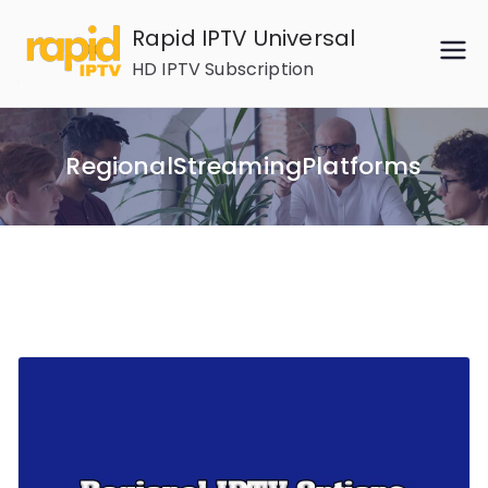
Skip
Rapid IPTV Universal
to
HD IPTV Subscription
content
RegionalStreamingPlatforms