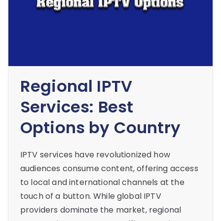
Regional IPTV
Services: Best
Options by Country
IPTV services have revolutionized how
audiences consume content, offering access
to local and international channels at the
touch of a button. While global IPTV
providers dominate the market, regional