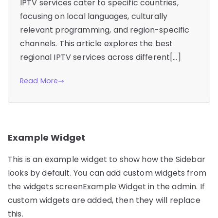
IPTV services cater to specific countries,
focusing on local languages, culturally
relevant programming, and region-specific
channels. This article explores the best
regional IPTV services across different[…]
Read More
Example Widget
This is an example widget to show how the Sidebar
looks by default. You can add custom widgets from
the widgets screenExample Widget in the admin. If
custom widgets are added, then they will replace
this.