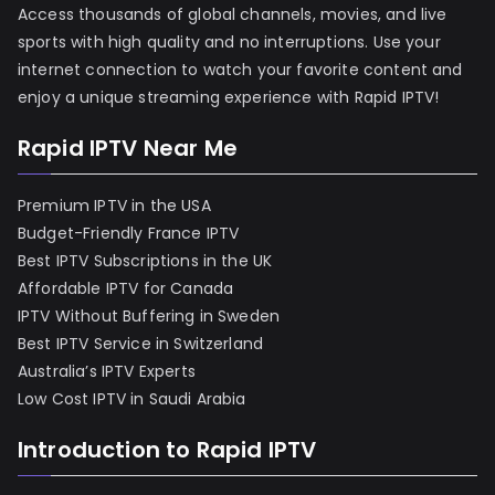
Access thousands of global channels, movies, and live
sports with high quality and no interruptions. Use your
internet connection to watch your favorite content and
enjoy a unique streaming experience with Rapid IPTV!
Rapid IPTV Near Me
Premium IPTV in the USA
Budget-Friendly France IPTV
Best IPTV Subscriptions in the UK
Affordable IPTV for Canada
IPTV Without Buffering in Sweden
Best IPTV Service in Switzerland
Australia’s IPTV Experts
Low Cost IPTV in Saudi Arabia
Introduction to Rapid IPTV