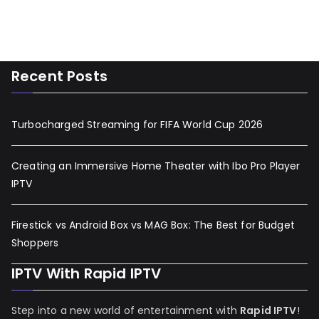
Recent Posts
Turbocharged Streaming for FIFA World Cup 2026
Creating an Immersive Home Theater with Ibo Pro Player
IPTV
Firestick vs Android Box vs MAG Box: The Best for Budget
Shoppers
IPTV With Rapid IPTV
Step into a new world of entertainment with
Rapid IPTV
!