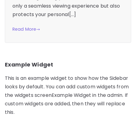
only a seamless viewing experience but also
protects your personal[…]
Read More
Example Widget
This is an example widget to show how the Sidebar
looks by default. You can add custom widgets from
the widgets screenExample Widget in the admin. If
custom widgets are added, then they will replace
this.