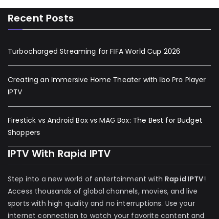
Recent Posts
Turbocharged Streaming for FIFA World Cup 2026
Creating an Immersive Home Theater with Ibo Pro Player
IPTV
Firestick vs Android Box vs MAG Box: The Best for Budget
Shoppers
IPTV With Rapid IPTV
Step into a new world of entertainment with
Rapid IPTV
!
Access thousands of global channels, movies, and live
sports with high quality and no interruptions. Use your
internet connection to watch your favorite content and