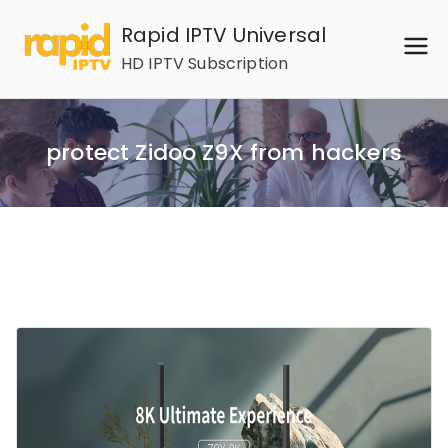
Skip
Rapid IPTV Universal
to
HD IPTV Subscription
content
protect Zidoo Z9X from hackers