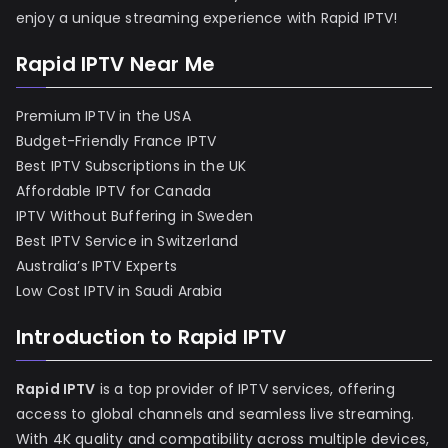
enjoy a unique streaming experience with Rapid IPTV!
Rapid IPTV Near Me
Premium IPTV in the USA
Budget-Friendly France IPTV
Best IPTV Subscriptions in the UK
Affordable IPTV for Canada
IPTV Without Buffering in Sweden
Best IPTV Service in Switzerland
Australia’s IPTV Experts
Low Cost IPTV in Saudi Arabia
Introduction to Rapid IPTV
Rapid IPTV
is a top provider of IPTV services, offering
access to global channels and seamless live streaming.
With 4K quality and compatibility across multiple devices,