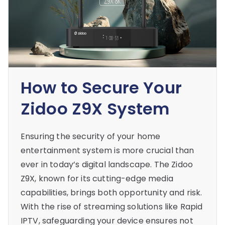
How to Secure Your
Zidoo Z9X System
Ensuring the security of your home
entertainment system is more crucial than
ever in today’s digital landscape. The Zidoo
Z9X, known for its cutting-edge media
capabilities, brings both opportunity and risk.
With the rise of streaming solutions like Rapid
IPTV, safeguarding your device ensures not