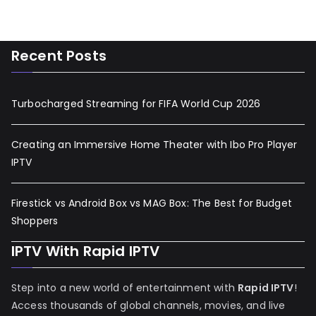
Recent Posts
Turbocharged Streaming for FIFA World Cup 2026
Creating an Immersive Home Theater with Ibo Pro Player
IPTV
Firestick vs Android Box vs MAG Box: The Best for Budget
Shoppers
IPTV With Rapid IPTV
Step into a new world of entertainment with
Rapid IPTV
!
Access thousands of global channels, movies, and live