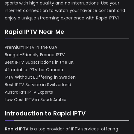
sports with high quality and no interruptions. Use your
internet connection to watch your favorite content and
enjoy a unique streaming experience with Rapid IPTV!
Rapid IPTV Near Me
Premium IPTV in the USA
Budget-Friendly France IPTV
Best IPTV Subscriptions in the UK
Affordable IPTV for Canada
IPTV Without Buffering in Sweden
Best IPTV Service in Switzerland
Australia’s IPTV Experts
Low Cost IPTV in Saudi Arabia
Introduction to Rapid IPTV
Rapid IPTV
is a top provider of IPTV services, offering