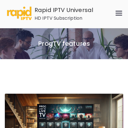
Skip
Rapid IPTV Universal
to
HD IPTV Subscription
content
ProgTV features