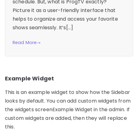
schedule. But, what is ProgTV exactly?
Picture it as a user-friendly interface that
helps to organize and access your favorite
shows seamlessly. It’s[…]
Read More
Example Widget
This is an example widget to show how the Sidebar
looks by default. You can add custom widgets from
the widgets screenExample Widget in the admin. If
custom widgets are added, then they will replace
this.