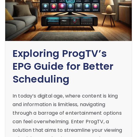
Exploring ProgTV’s
EPG Guide for Better
Scheduling
In today’s digital age, where content is king
and information is limitless, navigating
through a barrage of entertainment options
can feel overwhelming. Enter ProgTV, a
solution that aims to streamline your viewing