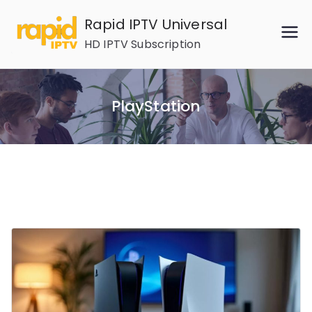
Skip
Rapid IPTV Universal
to
HD IPTV Subscription
content
PlayStation