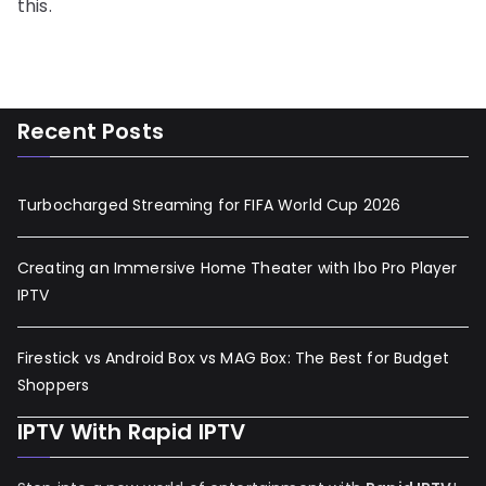
this.
Recent Posts
Turbocharged Streaming for FIFA World Cup 2026
Creating an Immersive Home Theater with Ibo Pro Player
IPTV
Firestick vs Android Box vs MAG Box: The Best for Budget
Shoppers
IPTV With Rapid IPTV