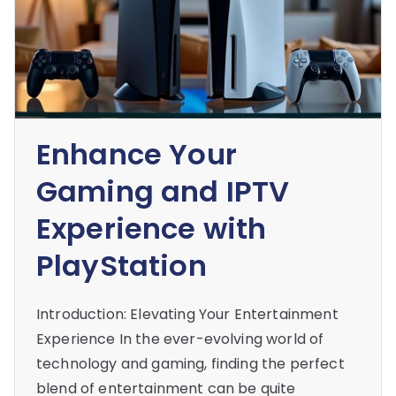
Enhance Your
Gaming and IPTV
Experience with
PlayStation
Introduction: Elevating Your Entertainment
Experience In the ever-evolving world of
technology and gaming, finding the perfect
blend of entertainment can be quite