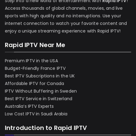
Step into a new world of entertainment with
Rapid IPTV
!
Access thousands of global channels, movies, and live
sports with high quality and no interruptions. Use your
internet connection to watch your favorite content and
enjoy a unique streaming experience with Rapid IPTV!
Rapid IPTV Near Me
Premium IPTV in the USA
Budget-Friendly France IPTV
Best IPTV Subscriptions in the UK
Affordable IPTV for Canada
IPTV Without Buffering in Sweden
Best IPTV Service in Switzerland
Australia’s IPTV Experts
Low Cost IPTV in Saudi Arabia
Introduction to Rapid IPTV