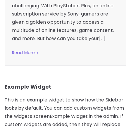
challenging. With PlayStation Plus, an online
subscription service by Sony, gamers are
given a golden opportunity to access a
multitude of online features, game content,
and more. But how can you take your[…]
Read More
Example Widget
This is an example widget to show how the Sidebar
looks by default. You can add custom widgets from
the widgets screenExample Widget in the admin. If
custom widgets are added, then they will replace