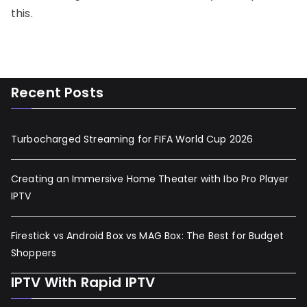
this.
Recent Posts
Turbocharged Streaming for FIFA World Cup 2026
Creating an Immersive Home Theater with Ibo Pro Player
IPTV
Firestick vs Android Box vs MAG Box: The Best for Budget
Shoppers
IPTV With Rapid IPTV