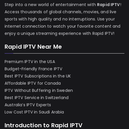
Step into a new world of entertainment with
Rapid IPTV
!
Access thousands of global channels, movies, and live
sports with high quality and no interruptions. Use your
internet connection to watch your favorite content and
enjoy a unique streaming experience with Rapid IPTV!
Rapid IPTV Near Me
Premium IPTV in the USA
Budget-Friendly France IPTV
Best IPTV Subscriptions in the UK
Affordable IPTV for Canada
IPTV Without Buffering in Sweden
Best IPTV Service in Switzerland
Australia’s IPTV Experts
Low Cost IPTV in Saudi Arabia
Introduction to Rapid IPTV