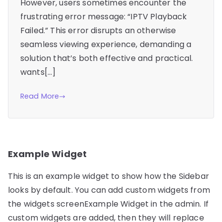
However, users sometimes encounter the
frustrating error message: “IPTV Playback
Failed.” This error disrupts an otherwise
seamless viewing experience, demanding a
solution that’s both effective and practical.
wants[…]
Read More
Example Widget
This is an example widget to show how the Sidebar
looks by default. You can add custom widgets from
the widgets screenExample Widget in the admin. If
custom widgets are added, then they will replace