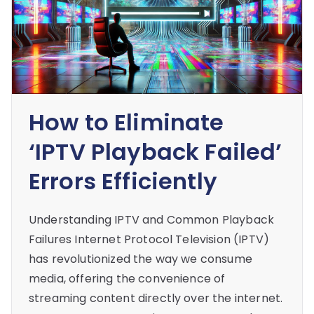
How to Eliminate
‘IPTV Playback Failed’
Errors Efficiently
Understanding IPTV and Common Playback
Failures Internet Protocol Television (IPTV)
has revolutionized the way we consume
media, offering the convenience of
streaming content directly over the internet.