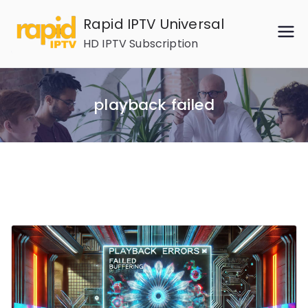
Skip
Rapid IPTV Universal
to
HD IPTV Subscription
content
playback failed