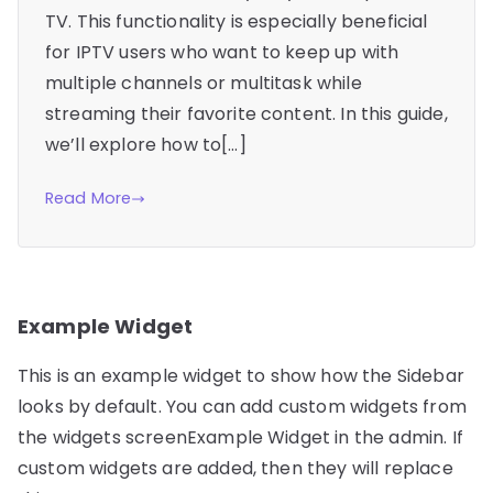
TV. This functionality is especially beneficial
for IPTV users who want to keep up with
multiple channels or multitask while
streaming their favorite content. In this guide,
we’ll explore how to[…]
Read More
Example Widget
This is an example widget to show how the Sidebar
looks by default. You can add custom widgets from
the widgets screenExample Widget in the admin. If
custom widgets are added, then they will replace