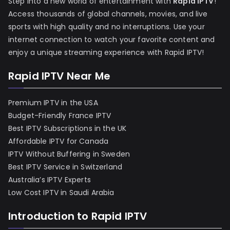
Step into a new world of entertainment with
Rapid IPTV
!
Access thousands of global channels, movies, and live
sports with high quality and no interruptions. Use your
internet connection to watch your favorite content and
enjoy a unique streaming experience with Rapid IPTV!
Rapid IPTV Near Me
Premium IPTV in the USA
Budget-Friendly France IPTV
Best IPTV Subscriptions in the UK
Affordable IPTV for Canada
IPTV Without Buffering in Sweden
Best IPTV Service in Switzerland
Australia’s IPTV Experts
Low Cost IPTV in Saudi Arabia
Introduction to Rapid IPTV