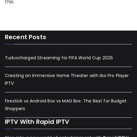
this.
Recent Posts
Turbocharged Streaming for FIFA World Cup 2026
Creating an Immersive Home Theater with Ibo Pro Player
IPTV
Firestick vs Android Box vs MAG Box: The Best for Budget
Shoppers
IPTV With Rapid IPTV