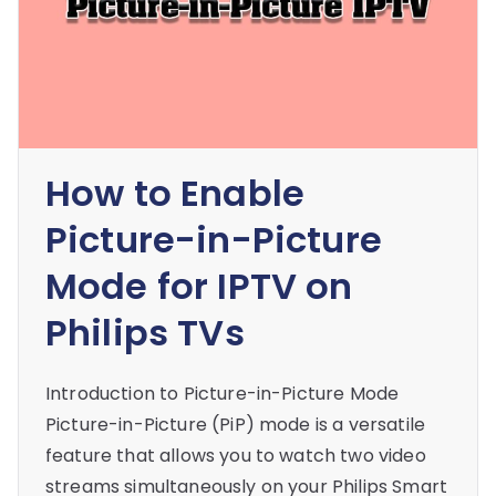
How to Enable
Picture-in-Picture
Mode for IPTV on
Philips TVs
Introduction to Picture-in-Picture Mode
Picture-in-Picture (PiP) mode is a versatile
feature that allows you to watch two video
streams simultaneously on your Philips Smart