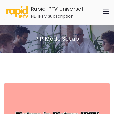
Skip
Rapid IPTV Universal
to
HD IPTV Subscription
content
PiP Mode Setup