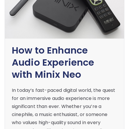
How to Enhance
Audio Experience
with Minix Neo
In today’s fast-paced digital world, the quest
for an immersive audio experience is more
significant than ever. Whether you’re a
cinephile, a music enthusiast, or someone
who values high-quality sound in every