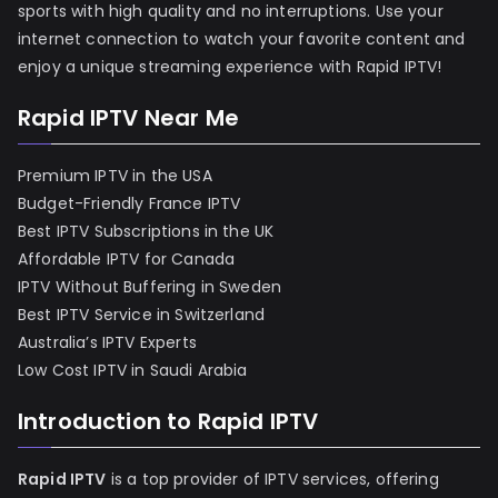
sports with high quality and no interruptions. Use your
internet connection to watch your favorite content and
enjoy a unique streaming experience with Rapid IPTV!
Rapid IPTV Near Me
Premium IPTV in the USA
Budget-Friendly France IPTV
Best IPTV Subscriptions in the UK
Affordable IPTV for Canada
IPTV Without Buffering in Sweden
Best IPTV Service in Switzerland
Australia’s IPTV Experts
Low Cost IPTV in Saudi Arabia
Introduction to Rapid IPTV
Rapid IPTV
is a top provider of IPTV services, offering