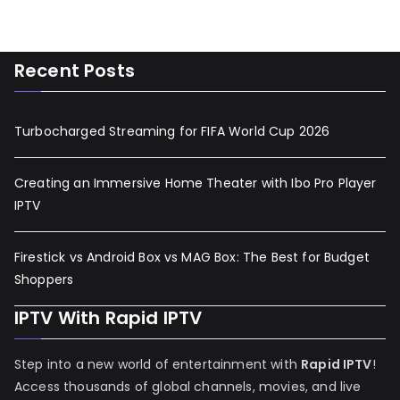
Recent Posts
Turbocharged Streaming for FIFA World Cup 2026
Creating an Immersive Home Theater with Ibo Pro Player
IPTV
Firestick vs Android Box vs MAG Box: The Best for Budget
Shoppers
IPTV With Rapid IPTV
Step into a new world of entertainment with
Rapid IPTV
!
Access thousands of global channels, movies, and live