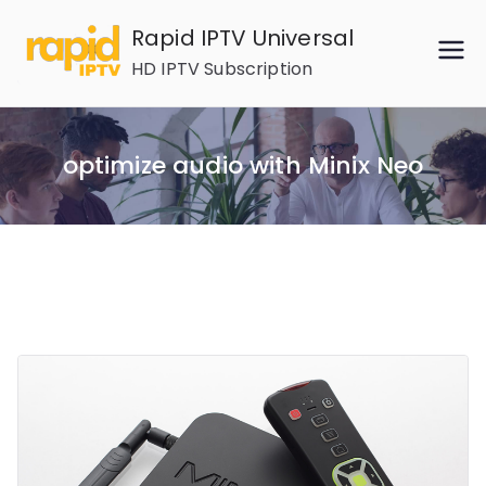
Skip
Rapid IPTV Universal
to
HD IPTV Subscription
content
optimize audio with Minix Neo