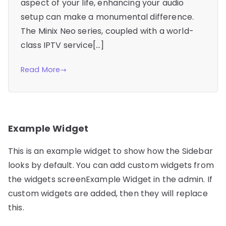
aspect of your life, enhancing your audio
setup can make a monumental difference.
The Minix Neo series, coupled with a world-
class IPTV service[…]
Read More
Example Widget
This is an example widget to show how the Sidebar
looks by default. You can add custom widgets from
the widgets screenExample Widget in the admin. If
custom widgets are added, then they will replace
this.