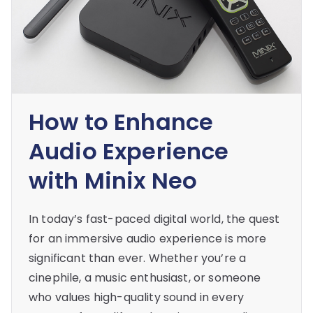
How to Enhance
Audio Experience
with Minix Neo
In today’s fast-paced digital world, the quest
for an immersive audio experience is more
significant than ever. Whether you’re a
cinephile, a music enthusiast, or someone
who values high-quality sound in every