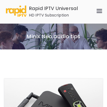
Skip
Rapid IPTV Universal
to
HD IPTV Subscription
content
Minix Neo audio tips