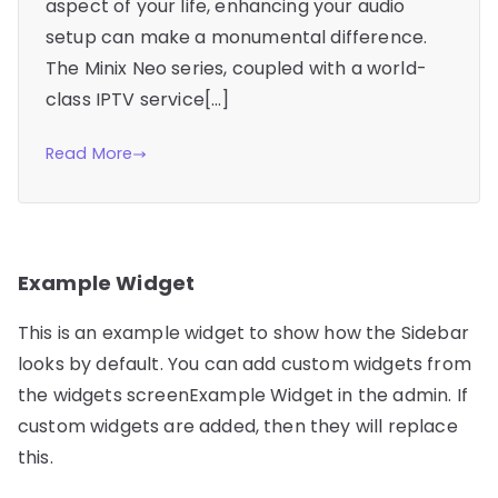
aspect of your life, enhancing your audio
setup can make a monumental difference.
The Minix Neo series, coupled with a world-
class IPTV service[…]
Read More
Example Widget
This is an example widget to show how the Sidebar
looks by default. You can add custom widgets from
the widgets screenExample Widget in the admin. If
custom widgets are added, then they will replace
this.