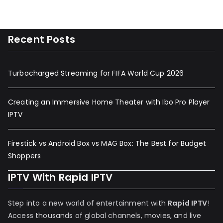
Recent Posts
Turbocharged Streaming for FIFA World Cup 2026
Creating an Immersive Home Theater with Ibo Pro Player
IPTV
Firestick vs Android Box vs MAG Box: The Best for Budget
Shoppers
IPTV With Rapid IPTV
Step into a new world of entertainment with
Rapid IPTV
!
Access thousands of global channels, movies, and live