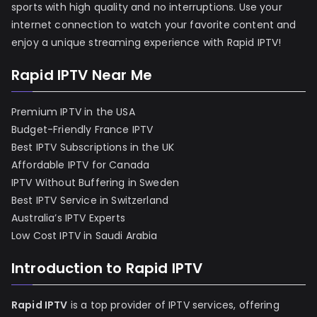
sports with high quality and no interruptions. Use your
internet connection to watch your favorite content and
enjoy a unique streaming experience with Rapid IPTV!
Rapid IPTV Near Me
Premium IPTV in the USA
Budget-Friendly France IPTV
Best IPTV Subscriptions in the UK
Affordable IPTV for Canada
IPTV Without Buffering in Sweden
Best IPTV Service in Switzerland
Australia’s IPTV Experts
Low Cost IPTV in Saudi Arabia
Introduction to Rapid IPTV
Rapid IPTV
is a top provider of IPTV services, offering