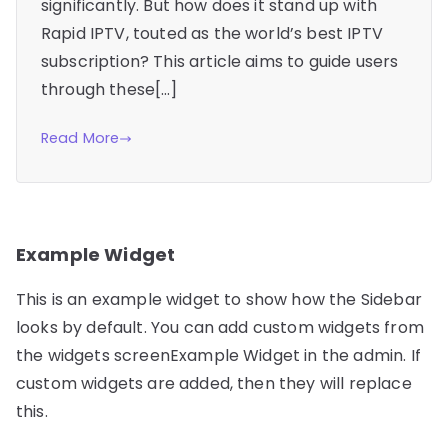
significantly. But how does it stand up with
Rapid IPTV, touted as the world’s best IPTV
subscription? This article aims to guide users
through these[…]
Read More
Example Widget
This is an example widget to show how the Sidebar
looks by default. You can add custom widgets from
the widgets screenExample Widget in the admin. If
custom widgets are added, then they will replace
this.