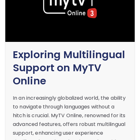
Exploring Multilingual
Support on MyTV
Online
In an increasingly globalized world, the ability
to navigate through languages without a
hitch is crucial. MyTV Online, renowned for its
advanced features, offers robust multilingual
support, enhancing user experience