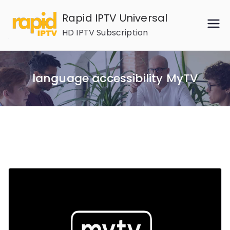
Skip
Rapid IPTV Universal
to
HD IPTV Subscription
content
language accessibility MyTV