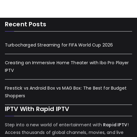
Recent Posts
Turbocharged Streaming for FIFA World Cup 2026
Creating an Immersive Home Theater with Ibo Pro Player
IPTV
Firestick vs Android Box vs MAG Box: The Best for Budget
Shoppers
IPTV With Rapid IPTV
Step into a new world of entertainment with
Rapid IPTV
!
Access thousands of global channels, movies, and live