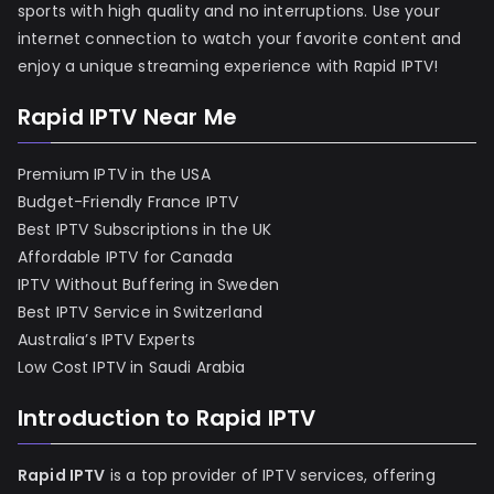
sports with high quality and no interruptions. Use your
internet connection to watch your favorite content and
enjoy a unique streaming experience with Rapid IPTV!
Rapid IPTV Near Me
Premium IPTV in the USA
Budget-Friendly France IPTV
Best IPTV Subscriptions in the UK
Affordable IPTV for Canada
IPTV Without Buffering in Sweden
Best IPTV Service in Switzerland
Australia’s IPTV Experts
Low Cost IPTV in Saudi Arabia
Introduction to Rapid IPTV
Rapid IPTV
is a top provider of IPTV services, offering