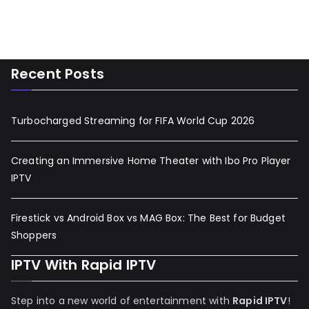
Recent Posts
Turbocharged Streaming for FIFA World Cup 2026
Creating an Immersive Home Theater with Ibo Pro Player
IPTV
Firestick vs Android Box vs MAG Box: The Best for Budget
Shoppers
IPTV With Rapid IPTV
Step into a new world of entertainment with
Rapid IPTV
!