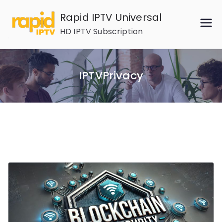
Skip
Rapid IPTV Universal
to
HD IPTV Subscription
content
IPTVPrivacy