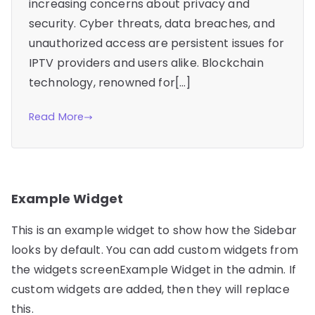
increasing concerns about privacy and
security. Cyber threats, data breaches, and
unauthorized access are persistent issues for
IPTV providers and users alike. Blockchain
technology, renowned for[…]
Read More
Example Widget
This is an example widget to show how the Sidebar
looks by default. You can add custom widgets from
the widgets screenExample Widget in the admin. If
custom widgets are added, then they will replace
this.