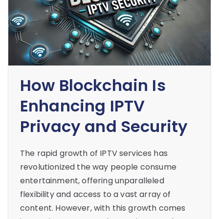
How Blockchain Is
Enhancing IPTV
Privacy and Security
The rapid growth of IPTV services has
revolutionized the way people consume
entertainment, offering unparalleled
flexibility and access to a vast array of
content. However, with this growth comes