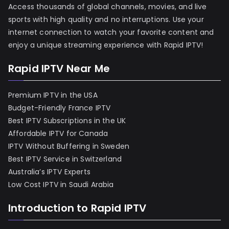
Access thousands of global channels, movies, and live
sports with high quality and no interruptions. Use your
internet connection to watch your favorite content and
enjoy a unique streaming experience with Rapid IPTV!
Rapid IPTV Near Me
Premium IPTV in the USA
Budget-Friendly France IPTV
Best IPTV Subscriptions in the UK
Affordable IPTV for Canada
IPTV Without Buffering in Sweden
Best IPTV Service in Switzerland
Australia’s IPTV Experts
Low Cost IPTV in Saudi Arabia
Introduction to Rapid IPTV