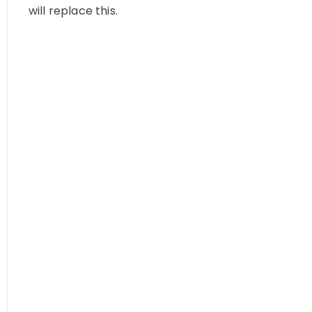
will replace this.