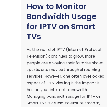
How to Monitor
Bandwidth Usage
for IPTV on Smart
TVs
As the world of IPTV (Internet Protocol
Television) continues to grow, more
people are enjoying their favorite shows,
sports, and movies through streaming
services. However, one often overlooked
aspect of IPTV viewing is the impact it
has on your internet bandwidth.
Managing bandwidth usage for IPTV on
Smart TVs is crucial to ensure smooth,