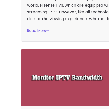
world. Hisense TVs, which are equipped wi
streaming IPTV. However, like all technol
disrupt the viewing experience. Whether it
Read More