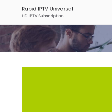
Skip
Rapid IPTV Universal
to
HD IPTV Subscription
content