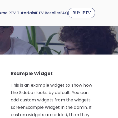
BUY IPTV
ome
IPTV Tutorials
IPTV Reseller
FAQ
Example Widget
This is an example widget to show how
the Sidebar looks by default. You can
add custom widgets from the widgets
screenExample Widget in the admin. If
custom widgets are added, then they