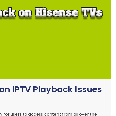
n IPTV Playback Issues
for users to access content from all over the