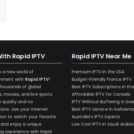
With Rapid IPTV
Rapid IPTV Near Me
o a new world of
Premium IPTV in the USA
inment with
Rapid IPTV
!
Budget-Friendly France IPTV
thousands of global
Best IPTV Subscriptions in th
, movies, and live sports
Affordable IPTV for Canada
h quality and no
IPTV Without Buffering in Sw
tions. Use your internet
Best IPTV Service in Switzerl
on to watch your favorite
Australia’s IPTV Experts
 and enjoy a unique
Low Cost IPTV in Saudi Arabia
g experience with Rapid