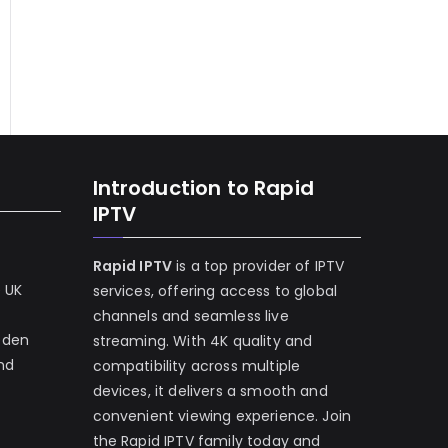
Introduction to Rapid
IPTV
Rapid IPTV
is a top provider of IPTV
e UK
services, offering access to global
channels and seamless live
eden
streaming. With 4K quality and
and
compatibility across multiple
devices, it delivers a smooth and
convenient viewing experience. Join
the Rapid IPTV family today and