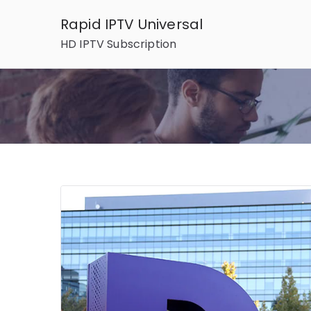
Skip
Rapid IPTV Universal
to
HD IPTV Subscription
content