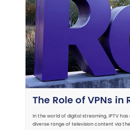
The Role of VPNs in
In the world of digital streaming, IPTV h
diverse range of television content via t