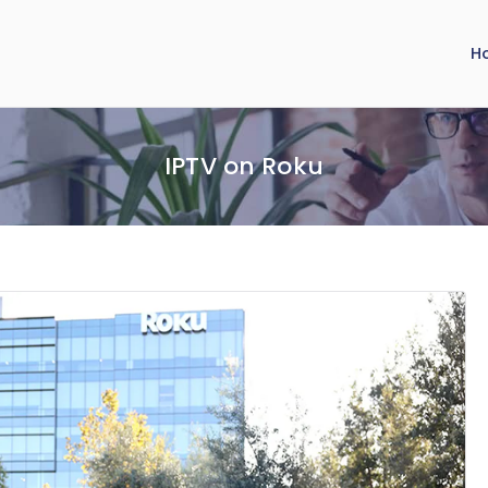
H
IPTV on Roku