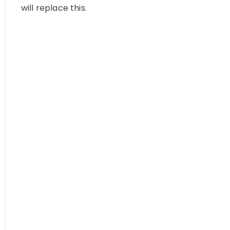
will replace this.