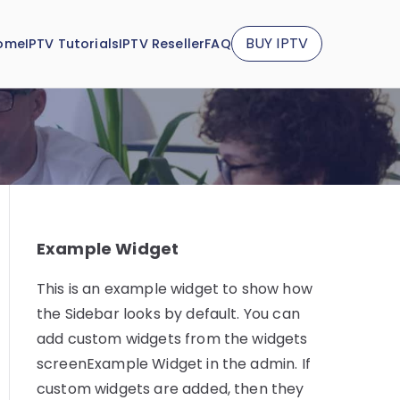
BUY IPTV
ome
IPTV Tutorials
IPTV Reseller
FAQ
Example Widget
This is an example widget to show how
the Sidebar looks by default. You can
add custom widgets from the widgets
screenExample Widget in the admin. If
custom widgets are added, then they