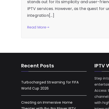
stands out for its simplicity and user-frie
IPTV services. However, as the quest for 
integration[…]
Read More
Recent Posts
IPTV 
Step int
Turbocharged Streaming for FIFA
enterta
World Cup 2026
Access 
channels
Creating an Immersive Home
with hig
Theater with Ibo Pro Player IPTV
interrup