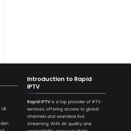
Introduction to Rapid
IPTV
Rapid IPTV
is a top provider of IPTV
e UK
services, offering access to global
channels and seamless live
eden
streaming. With 4K quality and
and