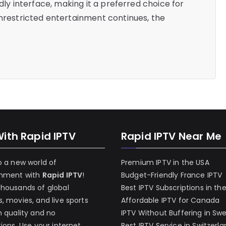
ndly interface, making it a preferred choice for
unrestricted entertainment continues, the
With Rapid IPTV
Rapid IPTV Near Me
o a new world of
Premium IPTV in the USA
inment with
Rapid IPTV
!
Budget-Friendly France IPTV
thousands of global
Best IPTV Subscriptions in th
, movies, and live sports
Affordable IPTV for Canada
h quality and no
IPTV Without Buffering in Sw
tions. Use your internet
Best IPTV Service in Switzerl