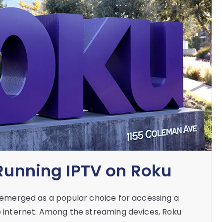
 Running IPTV on Roku
as emerged as a popular choice for accessing a
he internet. Among the streaming devices, Roku