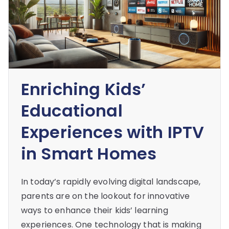
Enriching Kids’
Educational
Experiences with IPTV
in Smart Homes
In today’s rapidly evolving digital landscape,
parents are on the lookout for innovative
ways to enhance their kids’ learning
experiences. One technology that is making