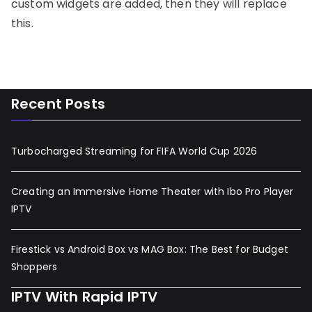
custom widgets are added, then they will replace
this.
Recent Posts
Turbocharged Streaming for FIFA World Cup 2026
Creating an Immersive Home Theater with Ibo Pro Player
IPTV
Firestick vs Android Box vs MAG Box: The Best for Budget
Shoppers
IPTV With Rapid IPTV