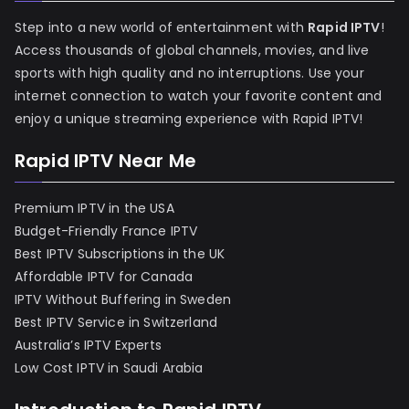
Step into a new world of entertainment with
Rapid IPTV
!
Access thousands of global channels, movies, and live
sports with high quality and no interruptions. Use your
internet connection to watch your favorite content and
enjoy a unique streaming experience with Rapid IPTV!
Rapid IPTV Near Me
Premium IPTV in the USA
Budget-Friendly France IPTV
Best IPTV Subscriptions in the UK
Affordable IPTV for Canada
IPTV Without Buffering in Sweden
Best IPTV Service in Switzerland
Australia’s IPTV Experts
Low Cost IPTV in Saudi Arabia