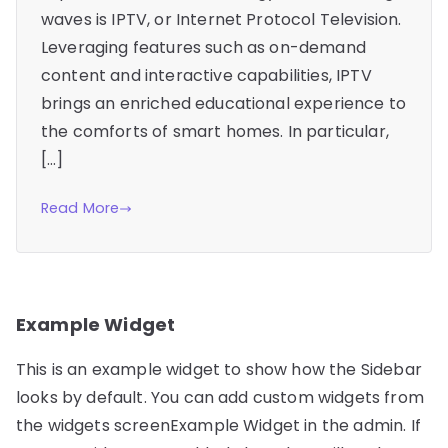
waves is IPTV, or Internet Protocol Television.
Leveraging features such as on-demand
content and interactive capabilities, IPTV
brings an enriched educational experience to
the comforts of smart homes. In particular,
[…]
Read More
Example Widget
This is an example widget to show how the Sidebar
looks by default. You can add custom widgets from
the widgets screenExample Widget in the admin. If