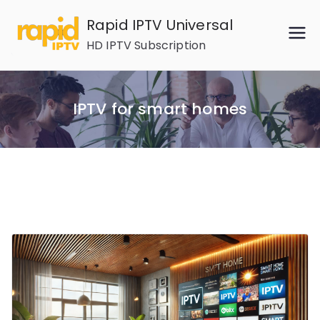
Skip
Rapid IPTV Universal
to
HD IPTV Subscription
content
IPTV for smart homes